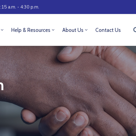
:15 a.m. - 4:30 p.m.
Help & Resources
About Us
Contact Us
n