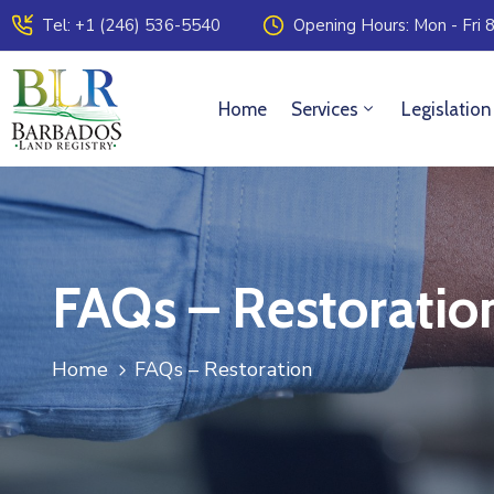
Tel: +1 (246) 536-5540
Opening Hours: Mon - Fri 8
Home
Services
Legislation
FAQs – Restoratio
Home
FAQs – Restoration