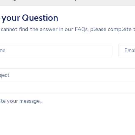
 your Question
u cannot find the answer in our FAQs, please complete 