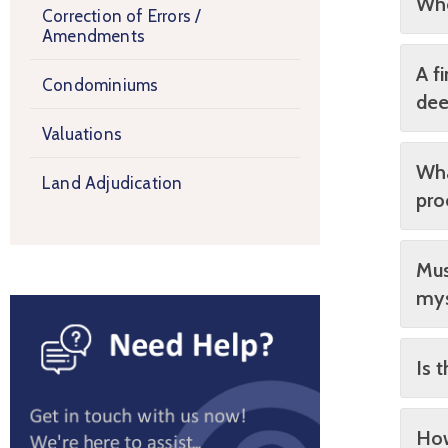
Whe
Correction of Errors /
Amendments
A f
Condominiums
dee
Valuations
Wha
Land Adjudication
pro
Mus
mys
Is 
How