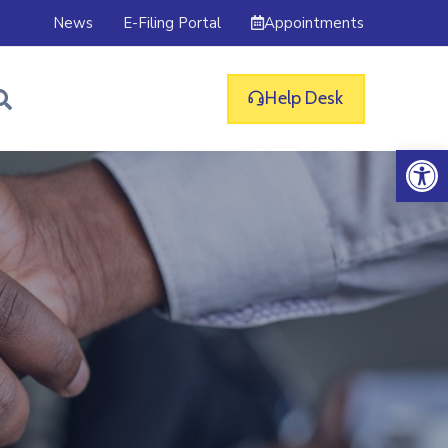
Appointments
News
E-Filing Portal
Help Desk
Op