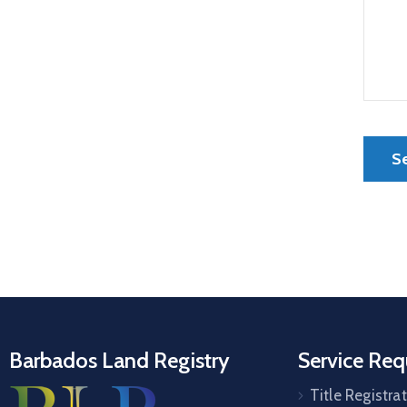
Barbados Land Registry
Service Req
Title Registra