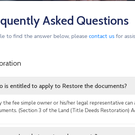
equently Asked Questions
ble to find the answer below, please
contact us
for assi
oration
 is entitled to apply to Restore the documents?
 the fee simple owner or his/her legal representative can 
ments. (Section 3 of the Land (Title Deeds Restoration) A