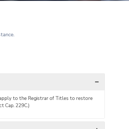
stance.
apply to the Registrar of Titles to restore
ct Cap. 229C.)