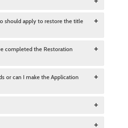
o should apply to restore the title
ave completed the Restoration
ds or can I make the Application