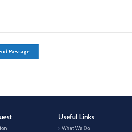
uest
Useful Links
tion
What We Do