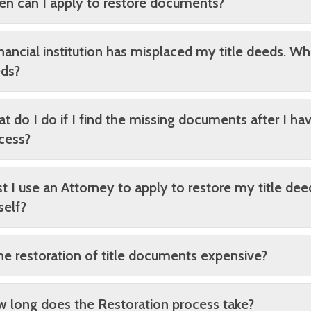
n can I apply to restore documents?
inancial institution has misplaced my title deeds. Wh
ds?
t do I do if I find the missing documents after I h
cess?
t I use an Attorney to apply to restore my title dee
elf?
the restoration of title documents expensive?
 long does the Restoration process take?