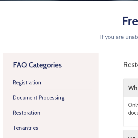
Fr
If you are una
Rest
FAQ Categories
Registration
Who
Document Processing
Only
docu
Restoration
Tenantries