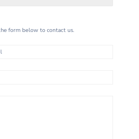
the form below to contact us.