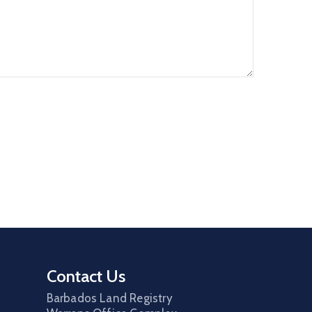
Contact Us
Barbados Land Registry