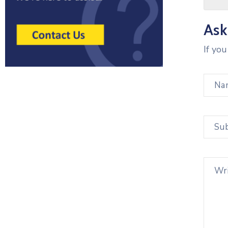
Ask
If yo