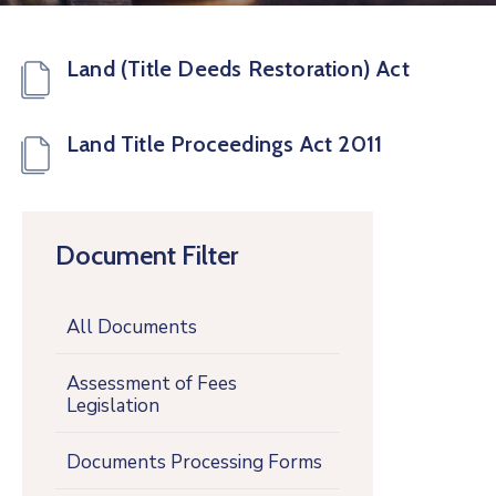
Land (Title Deeds Restoration) Act
Land Title Proceedings Act 2011
Document Filter
All Documents
Assessment of Fees
Legislation
Documents Processing Forms