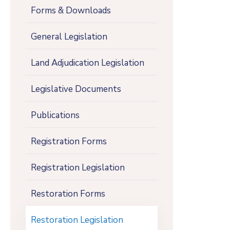
Forms & Downloads
General Legislation
Land Adjudication Legislation
Legislative Documents
Publications
Registration Forms
Registration Legislation
Restoration Forms
Restoration Legislation