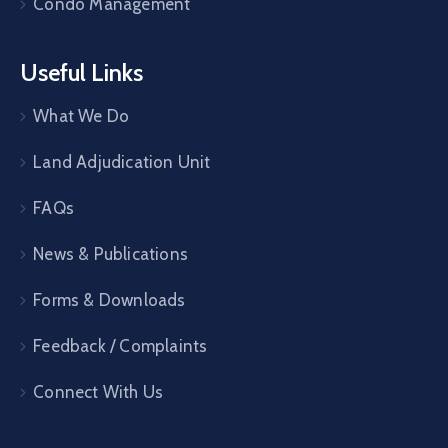
Condo Management
Useful Links
What We Do
Land Adjudication Unit
FAQs
News & Publications
Forms & Downloads
Feedback / Complaints
Connect With Us