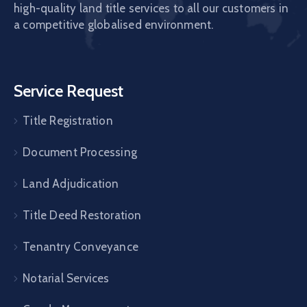
high-quality land title services to all our customers in
a competitive globalised environment.
Service Request
Title Registration
Document Processing
Land Adjudication
Title Deed Restoration
Tenantry Conveyance
Notarial Services