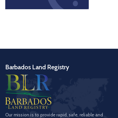
Barbados Land Registry
Our mission is to provide rapid, safe, reliable and