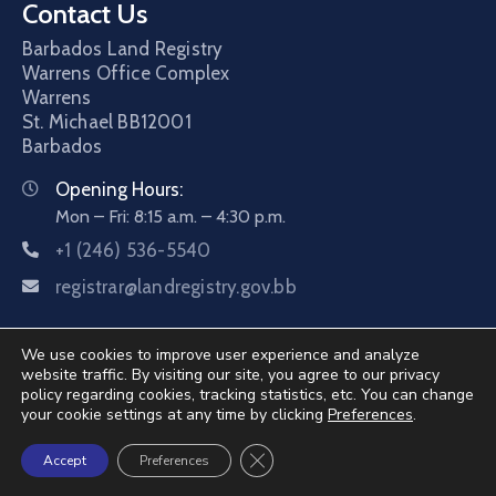
Contact Us
Barbados Land Registry
Warrens Office Complex
Warrens
St. Michael
BB12001
Barbados
Opening Hours:
Mon – Fri: 8:15 a.m. – 4:30 p.m.
+1 (246) 536-5540
registrar@landregistry.gov.bb
We use cookies to improve user experience and analyze
website traffic. By visiting our site, you agree to our privacy
policy regarding cookies, tracking statistics, etc. You can change
your cookie settings at any time by clicking
Preferences
.
©2026 Barbados Land Registry. All Rights Reserved.
Close GDPR Cookie Banner
Accept
Preferences