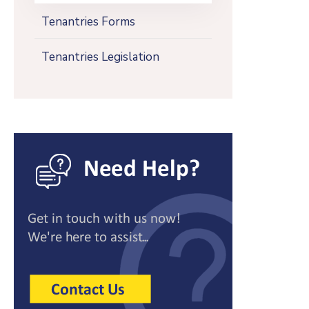
Tenantries Forms
Tenantries Legislation