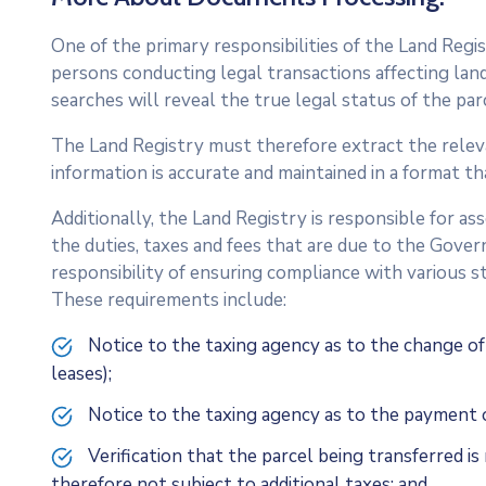
One of the primary responsibilities of the Land Regis
persons conducting legal transactions affecting land
searches will reveal the true legal status of the par
The Land Registry must therefore extract the relev
information is accurate and maintained in a format th
Additionally, the Land Registry is responsible for a
the duties, taxes and fees that are due to the Gove
responsibility of ensuring compliance with various s
These requirements include:
Notice to the taxing agency as to the change of
leases);
Notice to the taxing agency as to the payment o
Verification that the parcel being transferred i
therefore not subject to additional taxes; and