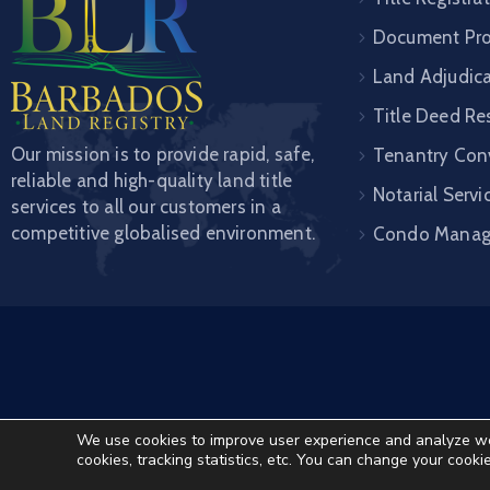
Document Pro
Land Adjudic
Title Deed Re
Our mission is to provide rapid, safe,
Tenantry Con
reliable and high-quality land title
Notarial Servi
services to all our customers in a
competitive globalised environment.
Condo Mana
We use cookies to improve user experience and analyze websi
cookies, tracking statistics, etc. You can change your cooki