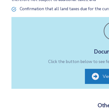
Confirmation that all land taxes due for the curr
Docum
Click the button below to see 
Vi
Othe