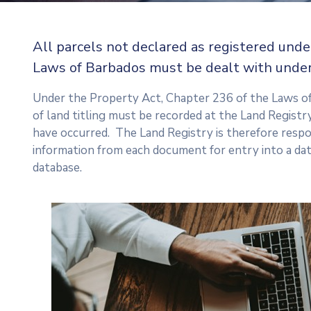
All parcels not declared as registered unde
Laws of Barbados must be dealt with under
Under the Property Act, Chapter 236 of the Laws o
of land titling must be recorded at the Land Registry
have occurred. The Land Registry is therefore respo
information from each document for entry into a da
database.