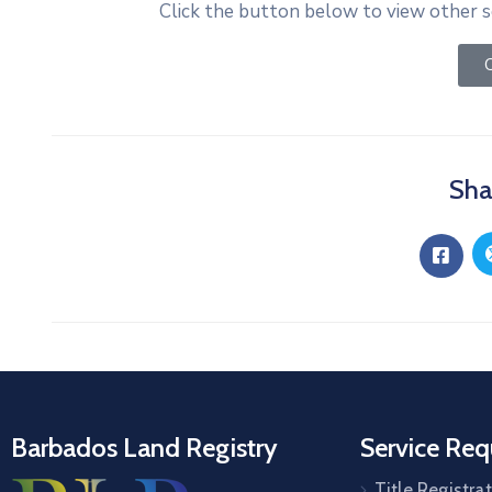
Click the button below to view other s
C
Sha
Barbados Land Registry
Service Req
Title Registra