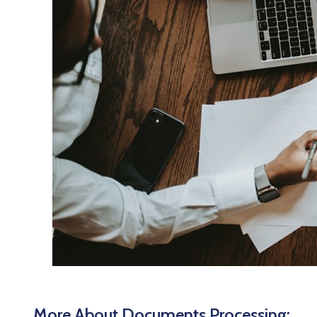
More About Documents Processing: