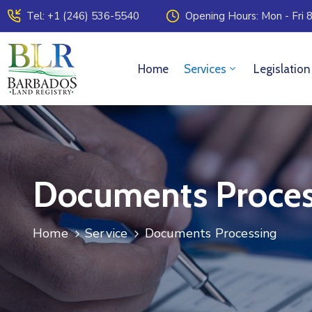
Tel: +1 (246) 536-5540
Opening Hours: Mon - Fri 8
Home
Services
Legislation
Documents Proces
Home
Service
Documents Processing