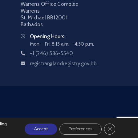
Warrens Office Complex
Warrens
St. Michael
BB12001
Barbados
Opening Hours:
Mon – Fri: 8:15 a.m. – 4:30 p.m.
+1 (246) 536-5540
registrar@landregistry.gov.bb
ding
Close GDPR C
Accept
Preferences