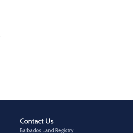
Contact Us
Barbados Land Registry