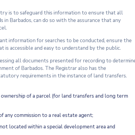
try is to safeguard this information to ensure that all
s in Barbados, can do so with the assurance that any
cel.
ant information for searches to be conducted, ensure the
at is accessible and easy to understand by the public.
ssessing all documents presented for recording to determin
rnment of Barbados. The Registrar also has the
tatutory requirements in the instance of land transfers.
 ownership of a parcel (for land transfers and long term
f any commission to a real estate agent;
s not located within a special development area and