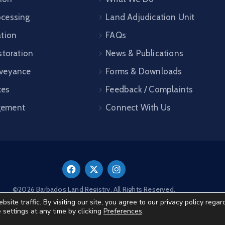
cessing
Land Adjudication Unit
ation
FAQs
storation
News & Publications
veyance
Forms & Downloads
ces
Feedback / Complaints
gement
Connect With Us
©2026 Barbados Land Registry. All Rights Reserved.
te traffic. By visiting our site, you agree to our privacy policy regar
e settings at any time by clicking
Preferences
.