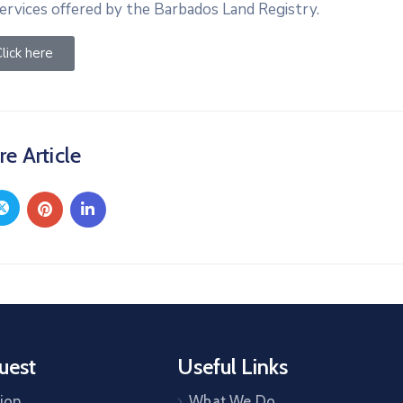
ervices offered by the Barbados Land Registry.
lick here
re Article
uest
Useful Links
tion
What We Do