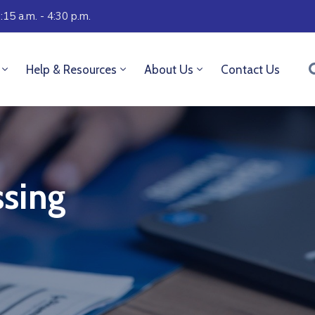
:15 a.m. - 4:30 p.m.
Help & Resources
About Us
Contact Us
sing