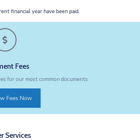
ent financial year have been paid.
ent Fees
fees for our most common documents
ew Fees Now
r Services