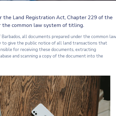
r the Land Registration Act, Chapter 229 of the
 the common law system of titling.
f Barbados, all documents prepared under the common la
 to give the public notice of all land transactions that
nsible for receiving these documents, extracting
tabase and scanning a copy of the document into the