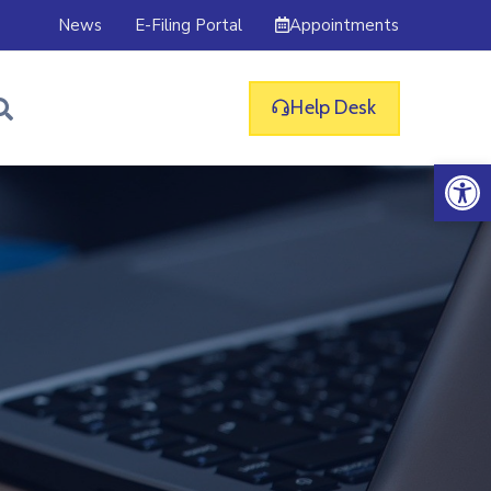
Appointments
News
E-Filing Portal
Help Desk
Op