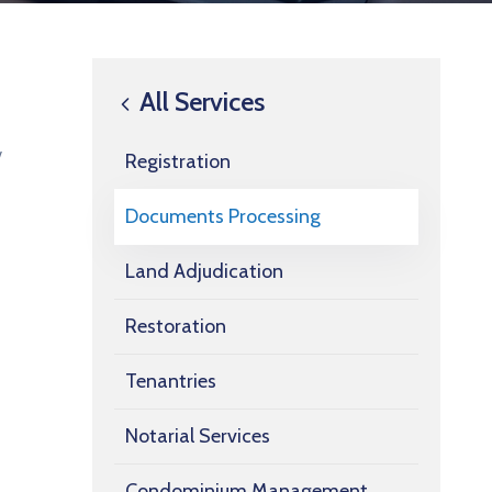
All Services
w
Registration
Documents Processing
Land Adjudication
Restoration
Tenantries
Notarial Services
Condominium Management