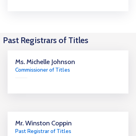
Past Registrars of Titles
Ms. Michelle Johnson
Commissioner of Titles
Mr. Winston Coppin
Past Registrar of Titles