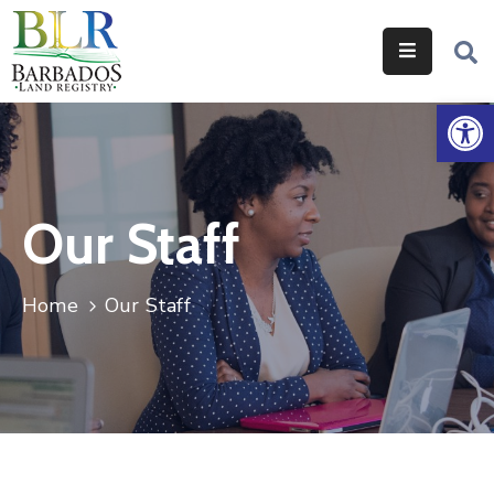
Home
Op
Services
Legislation
Our Staff
Help
&
Resources
Home
Our Staff
About
Us
Contact
Us