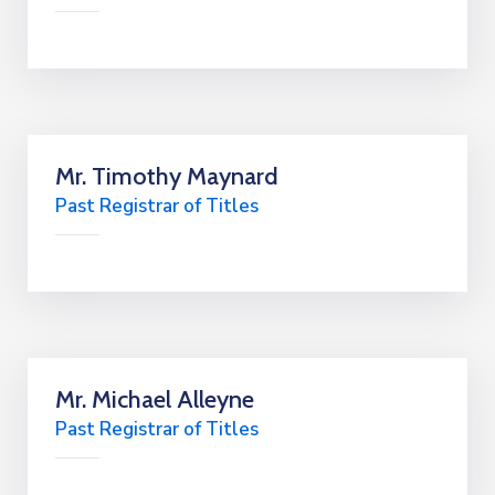
Mr. Timothy Maynard
Past Registrar of Titles
Mr. Michael Alleyne
Past Registrar of Titles