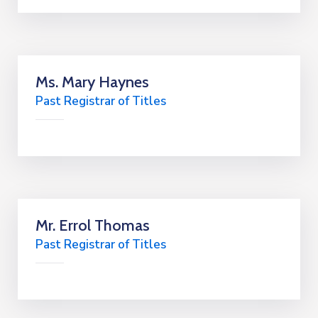
Ms. Mary Haynes
Past Registrar of Titles
Mr. Errol Thomas
Past Registrar of Titles