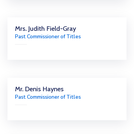
Mrs. Judith Field-Gray
Past Commissioner of Titles
Mr. Denis Haynes
Past Commissioner of Titles