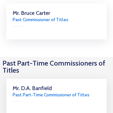
Mr. Bruce Carter
Past Commissioner of Titles
Past Part-Time Commissioners of
Titles
Mr. D.A. Banfield
Past Part-Time Commissioner of Titles