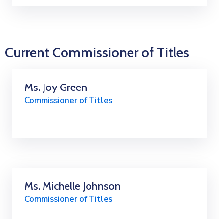
Current Commissioner of Titles
Ms. Joy Green
Commissioner of Titles
Ms. Michelle Johnson
Commissioner of Titles