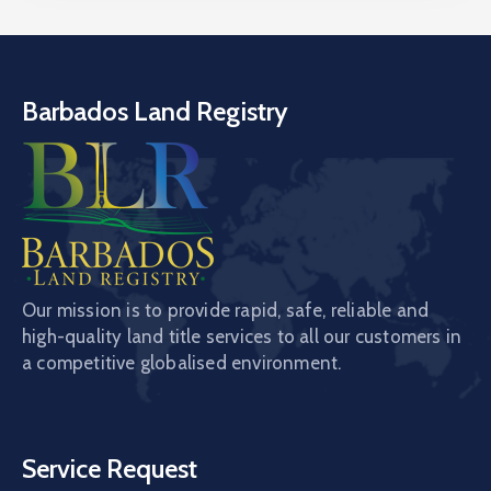
Barbados Land Registry
Our mission is to provide rapid, safe, reliable and
high-quality land title services to all our customers in
a competitive globalised environment.
Service Request