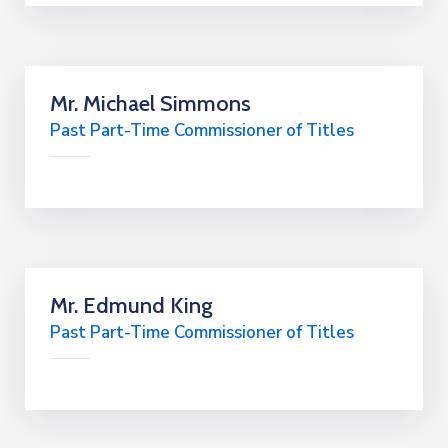
Mr. Michael Simmons
Past Part-Time Commissioner of Titles
Mr. Edmund King
Past Part-Time Commissioner of Titles