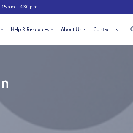
:15 a.m. - 4:30 p.m.
Help & Resources
About Us
Contact Us
in