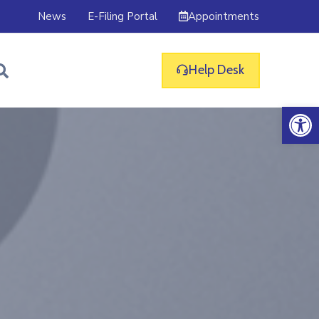
Appointments
News
E-Filing Portal
Help Desk
Op