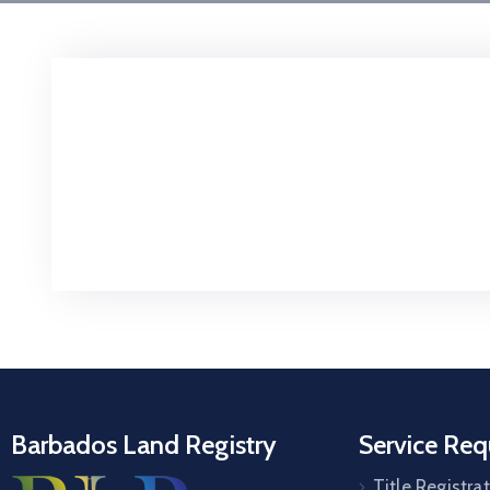
Barbados Land Registry
Service Req
Title Registra