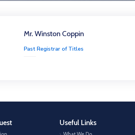
Mr. Winston Coppin
Past Registrar of Titles
uest
Useful Links
tion
What We Do