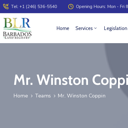
Tel: +1 (246) 536-5540
Opening Hours: Mon - Fri 8
Home
Services
Legislation
Mr. Winston Copp
Home
Teams
Mr. Winston Coppin