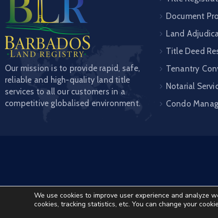
Document Pro
Land Adjudic
Title Deed Re
Our mission is to provide rapid, safe,
Tenantry Con
reliable and high-quality land title
Notarial Servi
services to all our customers in a
competitive globalised environment.
Condo Mana
We use cookies to improve user experience and analyze websi
cookies, tracking statistics, etc. You can change your cooki