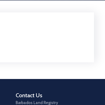
Contact Us
Barbados Land Registry