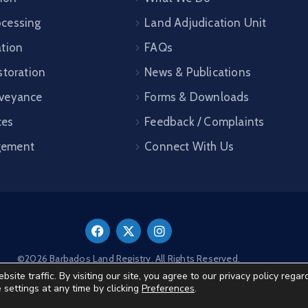
cessing
Land Adjudication Unit
ation
FAQs
storation
News & Publications
veyance
Forms & Downloads
ces
Feedback / Complaints
gement
Connect With Us
©2026 Barbados Land Registry. All Rights Reserved.
te traffic. By visiting our site, you agree to our privacy policy regar
e settings at any time by clicking
Preferences
.