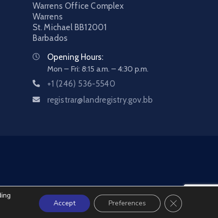
Warrens Office Complex
Warrens
St. Michael
BB12001
Barbados
Opening Hours:
Mon – Fri: 8:15 a.m. – 4:30 p.m.
+1 (246) 536-5540
registrar@landregistry.gov.bb
ding
Close GDPR C
Accept
Preferences