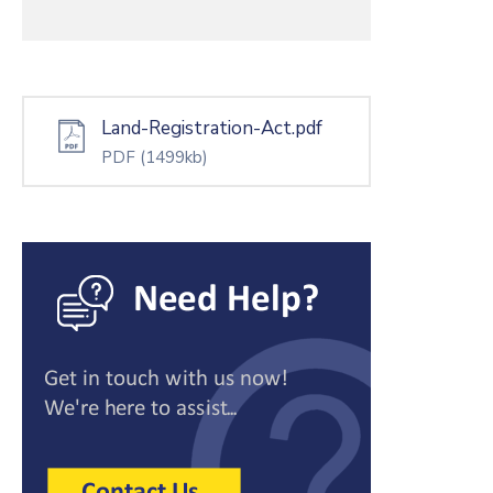
Land-Registration-Act.pdf
PDF
(1499kb)