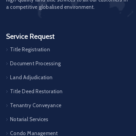
a competitive globalised environment.
Service Request
Title Registration
Document Processing
Land Adjudication
Title Deed Restoration
Tenantry Conveyance
Notarial Services
Condo Management