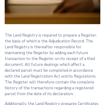
The Land Registry is required to prepare a Register,
the basis of which is the Adjudication Record. The
Land Registry is thereafter responsible for
maintaining the Register by adding each future
transaction to the Register on its receipt of a filed
document. All future dealings which affect a
declared parcel must be completed in accordance
with the Land Registration Act and its Regulations.
The Register will therefore contain the complete
history of the transactions regarding a registered
parcel from the date of its declaration.
Additionally, the Land Registry prepares Certificates