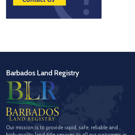
Barbados Land Registry
Our mission is to provide rapid, safe, reliable and
high-quality land title services to all our customers in