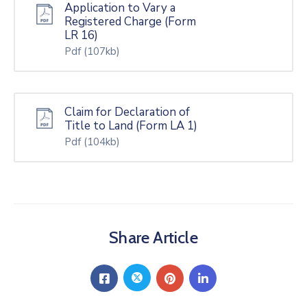
Application to Vary a
Registered Charge (Form
LR 16)
Pdf
(107kb)
Claim for Declaration of
Title to Land (Form LA 1)
Pdf
(104kb)
Share Article