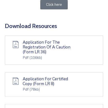
Click here
Download Resources
Application For The
Registration Of A Caution
(Form LR 36)
Pdf
(106kb)
Application For Certified
Copy (Form LR 8)
Pdf
(78kb)