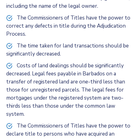
including the name of the legal owner.
The Commissioners of Titles have the power to
correct any defects in title during the Adjudication
Process.
The time taken for land transactions should be
significantly decreased.
Costs of land dealings should be significantly
decreased. Legal fees payable in Barbados on a
transfer of registered land are one-third less than
those for unregistered parcels. The legal fees for
mortgages under the registered system are two-
thirds less than those under the common law
system.
The Commissioners of Titles have the power to
declare title to persons who have acquired an