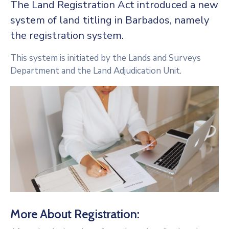
The Land Registration Act introduced a new
system of land titling in Barbados, namely
the registration system.
This system is initiated by the Lands and Surveys
Department and the Land Adjudication Unit.
More About Registration: