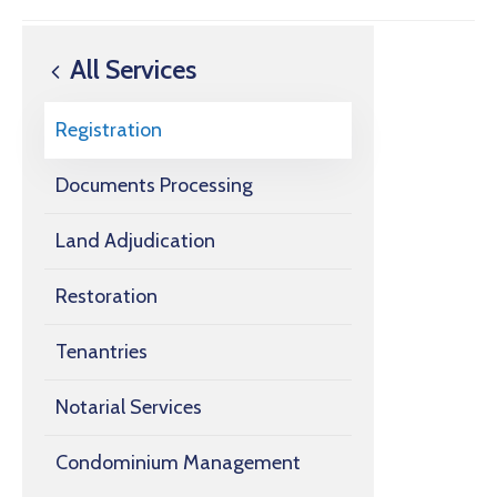
All Services
Registration
Documents Processing
Land Adjudication
Restoration
Tenantries
Notarial Services
Condominium Management