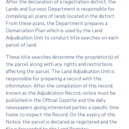
After the declaration of a registration district, the
Lands and Surveys Department is responsible for
compiling all plans of lands located in the district.
From these plans, the Department prepares a
Demarcation Plan which is used by the Land
Adjudication Unit to conduct title searches on each
parcel of land.
These title searches determine the proprietor(s) of
the parcel along with any rights and restrictions
affecting the parcel. The Land Adjudication Unit is
responsible for preparing a record with this
information. After the compilation of this record,
known as the Adjudication Record, notice must be
published in the Official Gazette and the daily
newspapers giving interested parties a specific time
frame to inspect the Record. On the expiry of this
Notice, the parcel is declared as registered and the