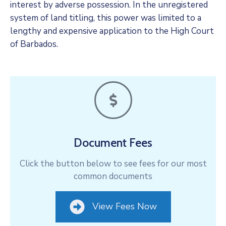
interest by adverse possession. In the unregistered
system of land titling, this power was limited to a
lengthy and expensive application to the High Court
of Barbados.
Document Fees
Click the button below to see fees for our most
common documents
View Fees Now