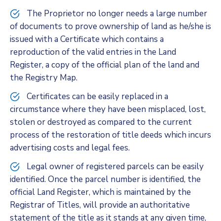
The Proprietor no longer needs a large number
of documents to prove ownership of land as he/she is
issued with a Certificate which contains a
reproduction of the valid entries in the Land
Register, a copy of the official plan of the land and
the Registry Map.
Certificates can be easily replaced in a
circumstance where they have been misplaced, lost,
stolen or destroyed as compared to the current
process of the restoration of title deeds which incurs
advertising costs and legal fees.
Legal owner of registered parcels can be easily
identified. Once the parcel number is identified, the
official Land Register, which is maintained by the
Registrar of Titles, will provide an authoritative
statement of the title as it stands at any given time,