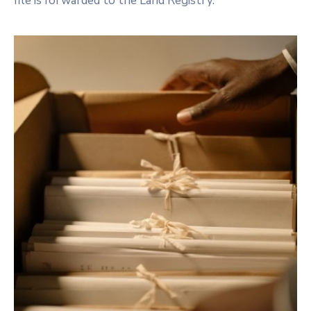
file is forwarded to the Land Registry.