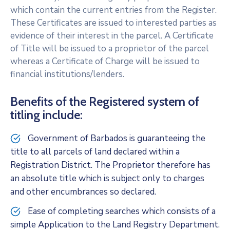
which contain the current entries from the Register.
These Certificates are issued to interested parties as
evidence of their interest in the parcel. A Certificate
of Title will be issued to a proprietor of the parcel
whereas a Certificate of Charge will be issued to
financial institutions/lenders.
Benefits of the Registered system of
titling include:
Government of Barbados is guaranteeing the
title to all parcels of land declared within a
Registration District. The Proprietor therefore has
an absolute title which is subject only to charges
and other encumbrances so declared.
Ease of completing searches which consists of a
simple Application to the Land Registry Department.