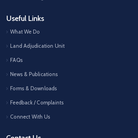
Useful Links
What We Do
Land Adjudication Unit
FAQs
News & Publications
Forms & Downloads
Feedback / Complaints
Connect With Us
Contact Us