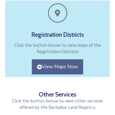
Registration Districts
Click the button below to view maps of the
Registration Districts
View Maps Now
Other Services
Click the button below to view other services
offered by the Barbados Land Registry.