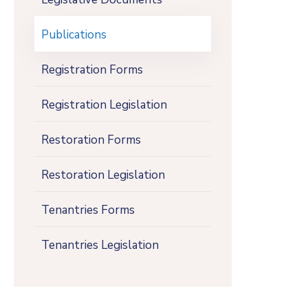
Publications
Registration Forms
Registration Legislation
Restoration Forms
Restoration Legislation
Tenantries Forms
Tenantries Legislation