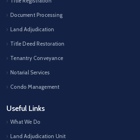
Title Registration
Document Processing
Land Adjudication
Title Deed Restoration
Tenantry Conveyance
Notarial Services
Condo Management
Useful Links
What We Do
Land Adjudication Unit