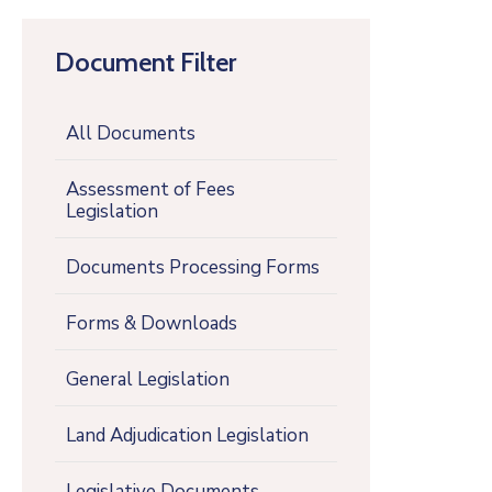
Document Filter
All Documents
Assessment of Fees
Legislation
Documents Processing Forms
Forms & Downloads
General Legislation
Land Adjudication Legislation
Legislative Documents