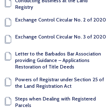
Conducting Business at the Land
Registry
Exchange Control Circular No. 2 of 2020
Exchange Control Circular No. 3 of 2020
Letter to the Barbados Bar Association
providing Guidance – Applications
Restoration of Title Deeds
Powers of Registrar under Section 25 of
the Land Registration Act
Steps when Dealing with Registered
Parcels