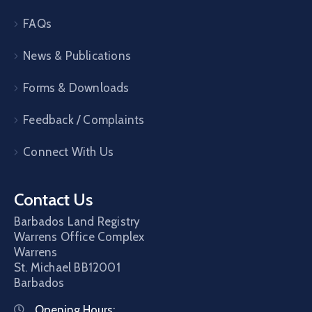
FAQs
News & Publications
Forms & Downloads
Feedback / Complaints
Connect With Us
Contact Us
Barbados Land Registry
Warrens Office Complex
Warrens
St. Michael
BB12001
Barbados
Opening Hours: