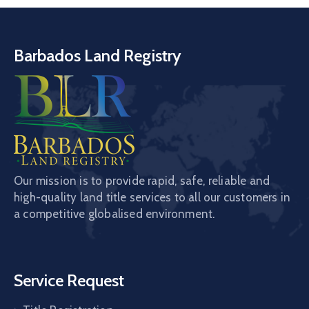
Barbados Land Registry
Our mission is to provide rapid, safe, reliable and
high-quality land title services to all our customers in
a competitive globalised environment.
Service Request