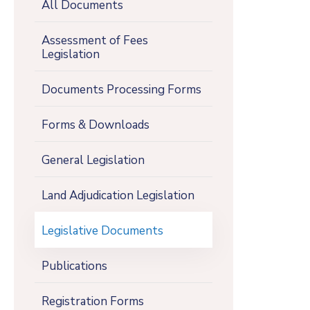
All Documents
Assessment of Fees
Legislation
Documents Processing Forms
Forms & Downloads
General Legislation
Land Adjudication Legislation
Legislative Documents
Publications
Registration Forms