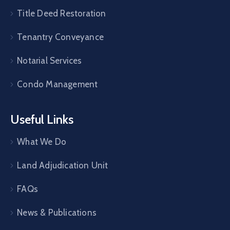
Title Deed Restoration
Tenantry Conveyance
Notarial Services
Condo Management
Useful Links
What We Do
Land Adjudication Unit
FAQs
News & Publications