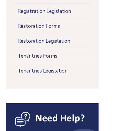
Registration Legislation
Restoration Forms
Restoration Legislation
Tenantries Forms
Tenantries Legislation