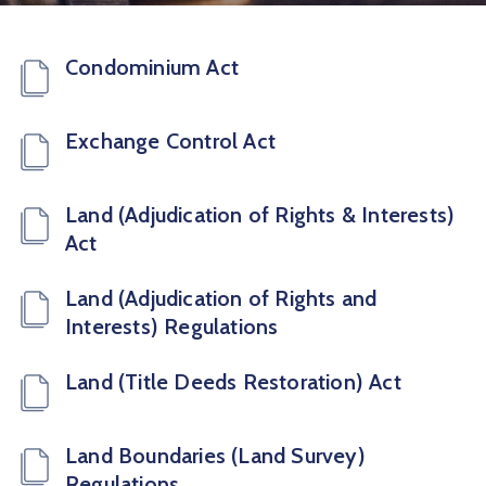
Condominium Act
Exchange Control Act
Land (Adjudication of Rights & Interests)
Act
Land (Adjudication of Rights and
Interests) Regulations
Land (Title Deeds Restoration) Act
Land Boundaries (Land Survey)
Regulations