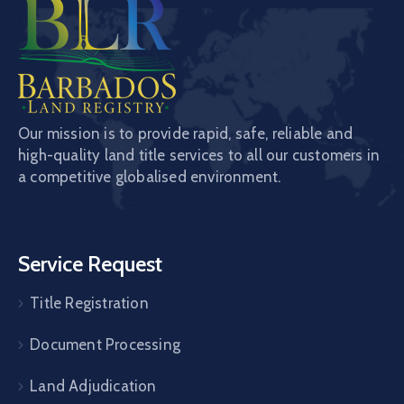
Our mission is to provide rapid, safe, reliable and
high-quality land title services to all our customers in
a competitive globalised environment.
Service Request
Title Registration
Document Processing
Land Adjudication