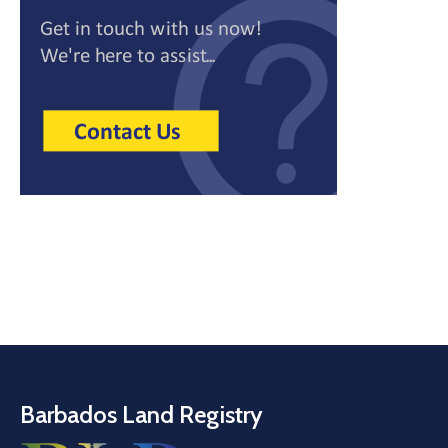
Barbados Land Registry