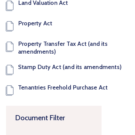
Land Valuation Act
Property Act
Property Transfer Tax Act (and its
amendments)
Stamp Duty Act (and its amendments)
Tenantries Freehold Purchase Act
Document Filter