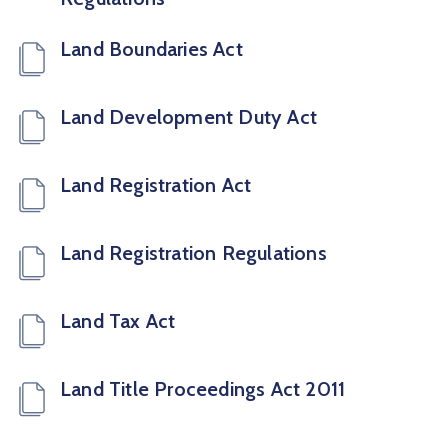
Land Boundaries Act
Land Development Duty Act
Land Registration Act
Land Registration Regulations
Land Tax Act
Land Title Proceedings Act 2011