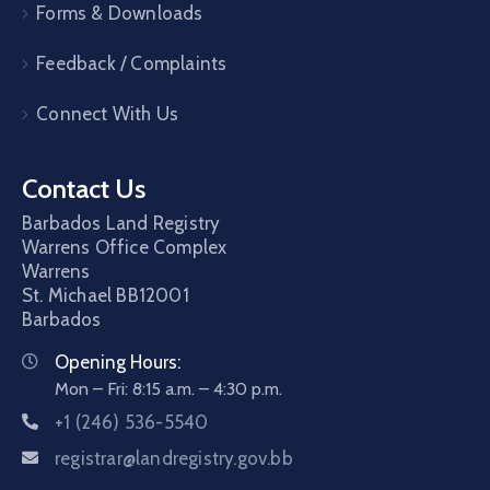
Forms & Downloads
Feedback / Complaints
Connect With Us
Contact Us
Barbados Land Registry
Warrens Office Complex
Warrens
St. Michael
BB12001
Barbados
Opening Hours:
Mon – Fri: 8:15 a.m. – 4:30 p.m.
+1 (246) 536-5540
registrar@landregistry.gov.bb