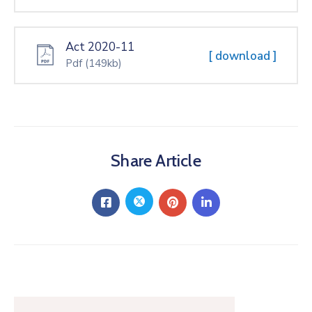
Act 2020-11
[ download ]
Pdf
(149kb)
Share Article