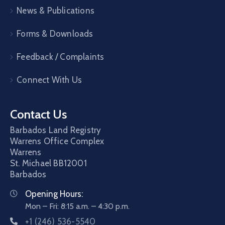
News & Publications
Forms & Downloads
Feedback / Complaints
Connect With Us
Contact Us
Barbados Land Registry
Warrens Office Complex
Warrens
St. Michael
BB12001
Barbados
Opening Hours:
Mon – Fri: 8:15 a.m. – 4:30 p.m.
+1 (246) 536-5540