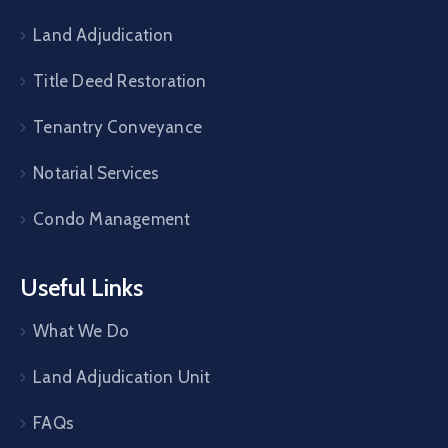
Land Adjudication
Title Deed Restoration
Tenantry Conveyance
Notarial Services
Condo Management
Useful Links
What We Do
Land Adjudication Unit
FAQs