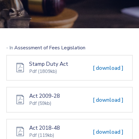
- In
Assessment of Fees Legislation
Stamp Duty Act
[ download ]
Pdf
(1809kb)
Act 2009-28
[ download ]
Pdf
(59kb)
Act 2018-48
[ download ]
Pdf
(119kb)