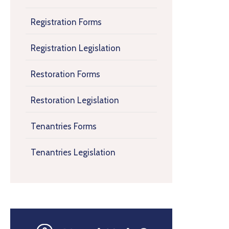
Registration Forms
Registration Legislation
Restoration Forms
Restoration Legislation
Tenantries Forms
Tenantries Legislation