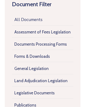
Document Filter
All Documents
Assessment of Fees Legislation
Documents Processing Forms
Forms & Downloads
General Legislation
Land Adjudication Legislation
Legislative Documents
Publications