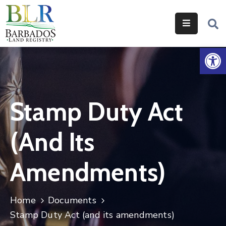
Home
Op
Services
Legislation
Stamp Duty Act
Help
&
(and Its
Resources
About
Amendments)
Us
Contact
Home
Documents
Us
Stamp Duty Act (and its amendments)