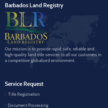
Barbados Land Registry
Our mission is to provide rapid, safe, reliable and
high-quality land title services to all our customers in
a competitive globalised environment.
Service Request
Title Registration
Document Processing