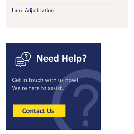
Land Adjudication