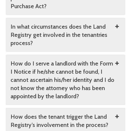
Purchase Act?
In what circumstances does the Land
Registry get involved in the tenantries
process?
How do I serve a landlord with the Form
I Notice if he/she cannot be found, I
cannot ascertain his/her identity and I do
not know the attorney who has been
appointed by the landlord?
How does the tenant trigger the Land
Registry’s involvement in the process?