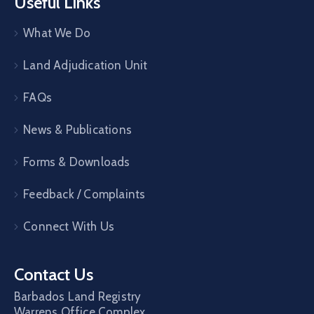
Useful Links
What We Do
Land Adjudication Unit
FAQs
News & Publications
Forms & Downloads
Feedback / Complaints
Connect With Us
Contact Us
Barbados Land Registry
Warrens Office Complex