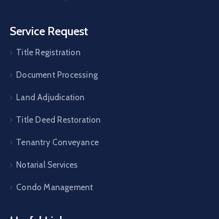
Service Request
Title Registration
Document Processing
Land Adjudication
Title Deed Restoration
Tenantry Conveyance
Notarial Services
Condo Management