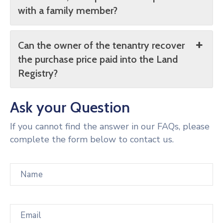
with a family member?
Can the owner of the tenantry recover
the purchase price paid into the Land
Registry?
Ask your Question
If you cannot find the answer in our FAQs, please
complete the form below to contact us.