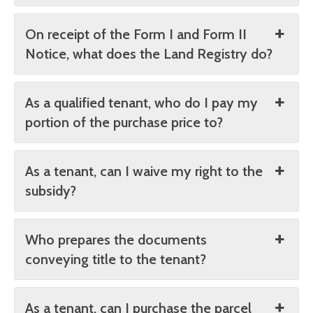
On receipt of the Form I and Form II
Notice, what does the Land Registry do?
As a qualified tenant, who do I pay my
portion of the purchase price to?
As a tenant, can I waive my right to the
subsidy?
Who prepares the documents
conveying title to the tenant?
As a tenant, can I purchase the parcel