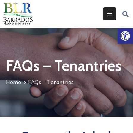
Home
Op
Services
Legislation
FAQs – Tenantries
Help
&
Resources
Home
FAQs – Tenantries
About
Us
Contact
Us