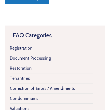
FAQ Categories
Registration
Document Processing
Restoration
Tenantries
Correction of Errors / Amendments
Condominiums
Valuations