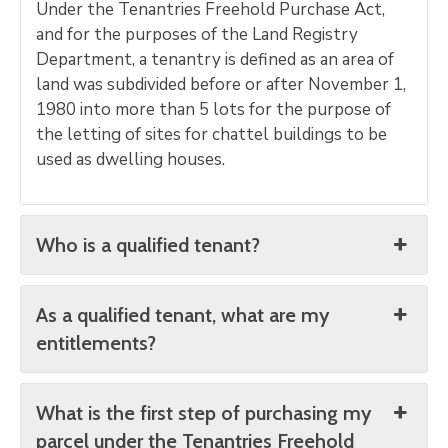
Under the Tenantries Freehold Purchase Act,
and for the purposes of the Land Registry
Department, a tenantry is defined as an area of
land was subdivided before or after November 1,
1980 into more than 5 lots for the purpose of
the letting of sites for chattel buildings to be
used as dwelling houses.
Who is a qualified tenant?
As a qualified tenant, what are my
entitlements?
What is the first step of purchasing my
parcel under the Tenantries Freehold