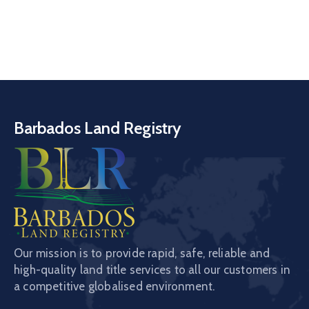
Barbados Land Registry
Our mission is to provide rapid, safe, reliable and
high-quality land title services to all our customers in
a competitive globalised environment.