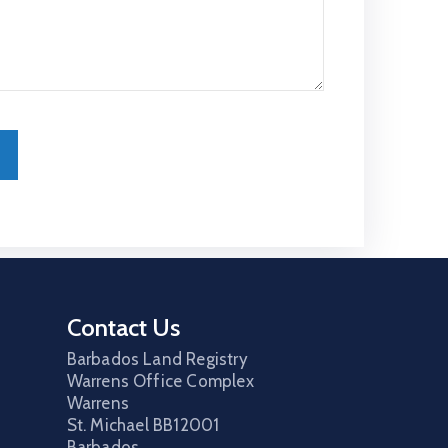
Contact Us
Barbados Land Registry
Warrens Office Complex
Warrens
St. Michael
BB12001
Barbados