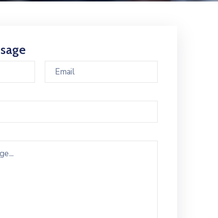
ssage