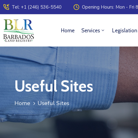
Tel: +1 (246) 536-5540
Opening Hours: Mon - Fri 8
Home
Services
Legislation
Useful Sites
Home
Useful Sites