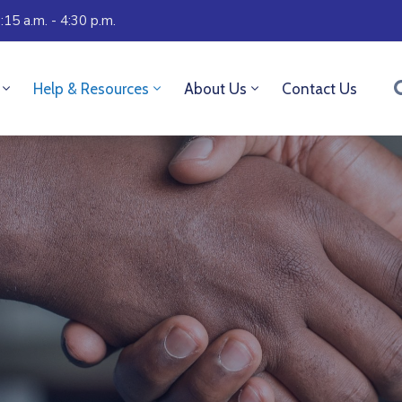
:15 a.m. - 4:30 p.m.
Help & Resources
About Us
Contact Us