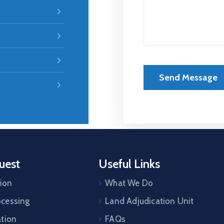
uest
Useful Links
tion
What We Do
cessing
Land Adjudication Unit
ation
FAQs