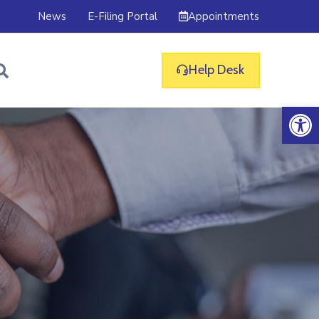
Appointments
News
E-Filing Portal
Help Desk
Op