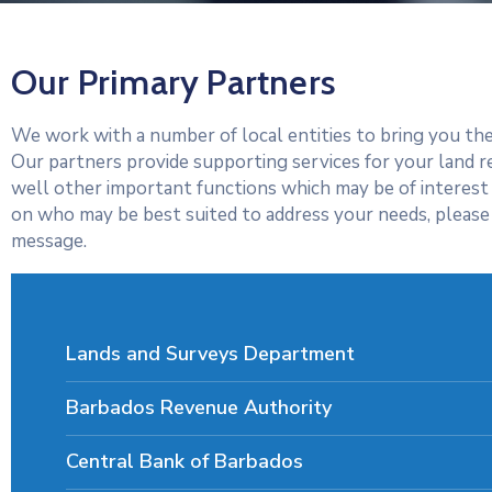
Our Primary Partners
We work with a number of local entities to bring you the
Our partners provide supporting services for your land r
well other important functions which may be of interest
on who may be best suited to address your needs, please 
message.
Lands and Surveys Department
Barbados Revenue Authority
Central Bank of Barbados