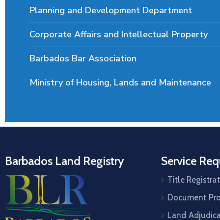
Planning and Development Department
Corporate Affairs and Intellectual Property
Barbados Bar Association
Ministry of Housing, Lands and Maintenance
Barbados Land Registry
Service Req
Title Registra
Document Pro
Land Adjudic