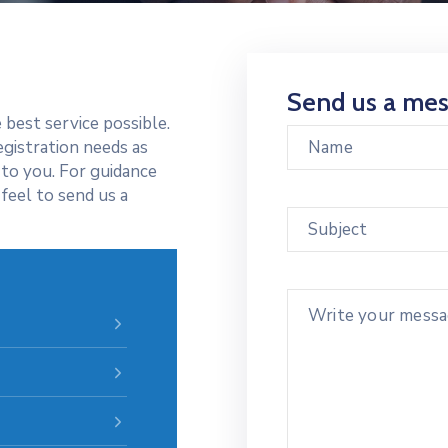
Send us a me
 best service possible.
egistration needs as
 to you. For guidance
feel to send us a