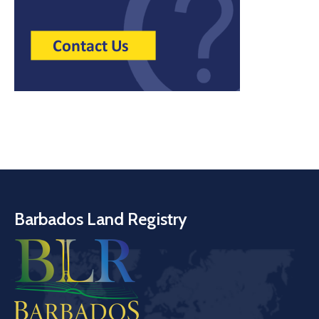
Barbados Land Registry