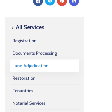
All Services
Registration
Documents Processing
Land Adjudication
Restoration
Tenantries
Notarial Services