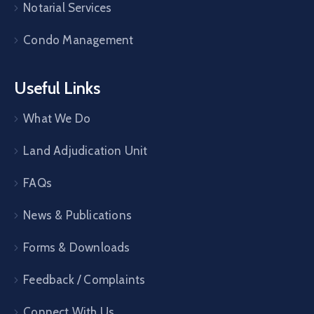
Notarial Services
Condo Management
Useful Links
What We Do
Land Adjudication Unit
FAQs
News & Publications
Forms & Downloads
Feedback / Complaints
Connect With Us