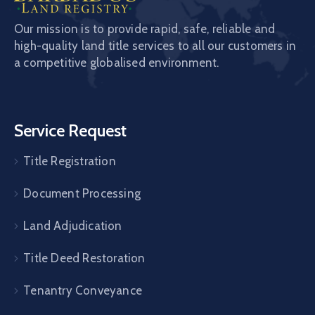
Our mission is to provide rapid, safe, reliable and
high-quality land title services to all our customers in
a competitive globalised environment.
Service Request
Title Registration
Document Processing
Land Adjudication
Title Deed Restoration
Tenantry Conveyance