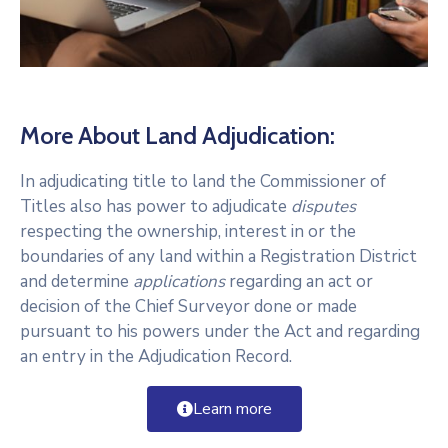
More About Land Adjudication:
In adjudicating title to land the Commissioner of
Titles also has power to adjudicate
disputes
respecting the ownership, interest in or the
boundaries of any land within a Registration District
and determine
applications
regarding an act or
decision of the Chief Surveyor done or made
pursuant to his powers under the Act and regarding
an entry in the Adjudication Record.
Learn more