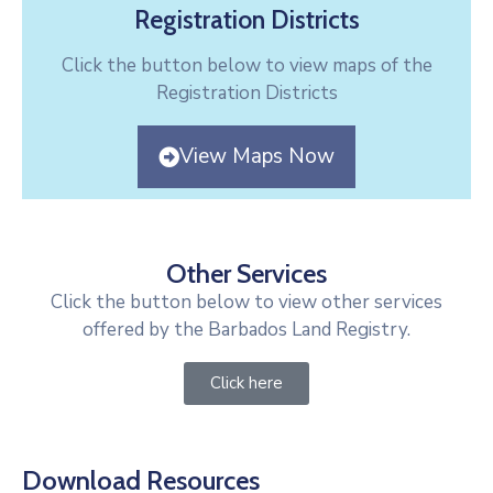
Registration Districts
Click the button below to view maps of the
Registration Districts
View Maps Now
Other Services
Click the button below to view other services
offered by the Barbados Land Registry.
Click here
Download Resources