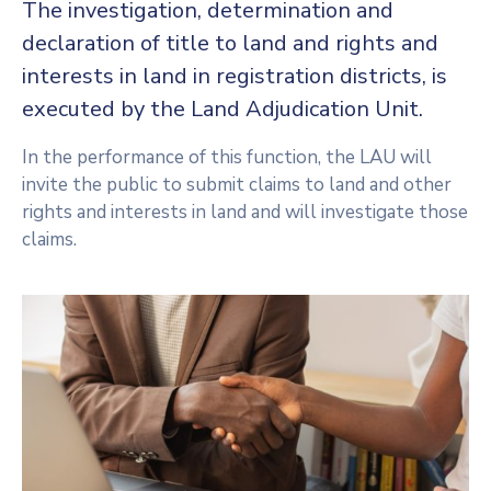
The investigation, determination and
declaration of title to land and rights and
interests in land in registration districts, is
executed by the Land Adjudication Unit.
In the performance of this function, the LAU will
invite the public to submit claims to land and other
rights and interests in land and will investigate those
claims.