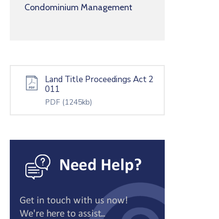
Condominium Management
Land Title Proceedings Act 2
011
PDF
(1245kb)