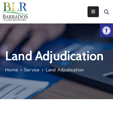
Home
Op
Services
Legislation
Land Adjudication
Help
&
Resources
Home
Service
Land Adjudication
About
Us
Contact
Us