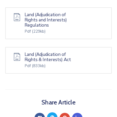
Land (Adjudication of
Rights and Interests)
Regulations
Pdf
(229kb)
Land (Adjudication of
Rights & Interests) Act
Pdf
(833kb)
Share Article