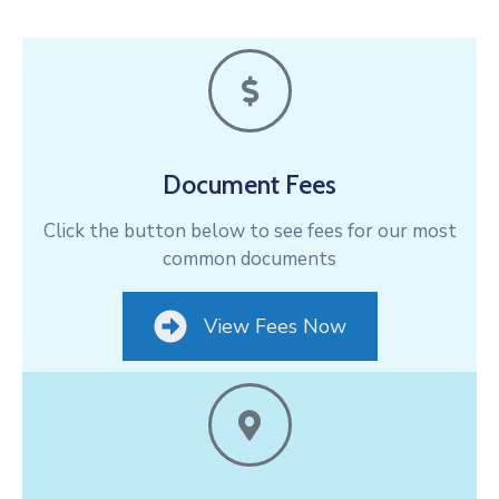
Document Fees
Click the button below to see fees for our most
common documents
View Fees Now