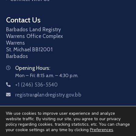
Contact Us
Barbados Land Registry
Warrens Office Complex
Warrens
St. Michael
BB12001
Barbados
Opening Hours:
Mon – Fri: 8:15 a.m. – 4:30 p.m.
+1 (246) 536-5540
registrar@landregistry.gov.bb
We use cookies to improve user experience and analyze
website traffic. By visiting our site, you agree to our privacy
policy regarding cookies, tracking statistics, etc. You can change
your cookie settings at any time by clicking
Preferences
.