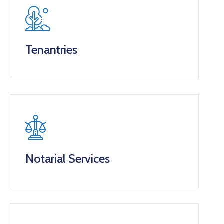
Tenantries
Notarial Services