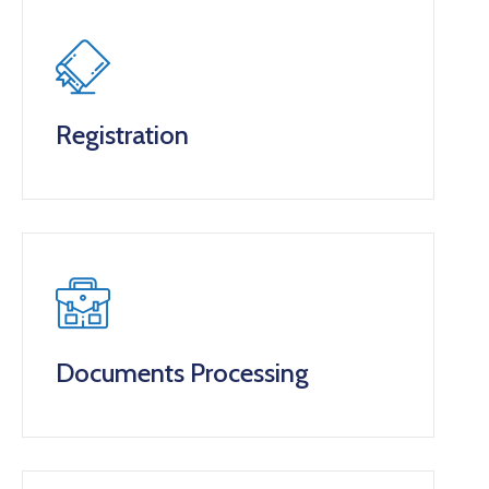
Registration
Documents Processing