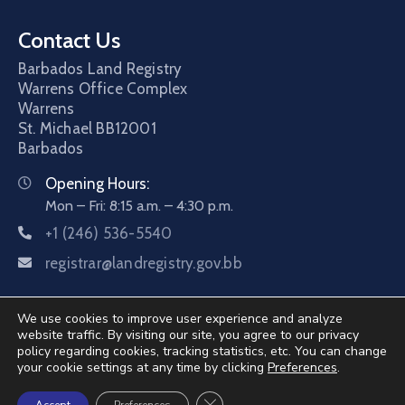
Contact Us
Barbados Land Registry
Warrens Office Complex
Warrens
St. Michael
BB12001
Barbados
Opening Hours:
Mon – Fri: 8:15 a.m. – 4:30 p.m.
+1 (246) 536-5540
registrar@landregistry.gov.bb
We use cookies to improve user experience and analyze
website traffic. By visiting our site, you agree to our privacy
policy regarding cookies, tracking statistics, etc. You can change
your cookie settings at any time by clicking
Preferences
.
©2026 Barbados Land Registry. All Rights Reserved.
Close GDPR Cookie Banner