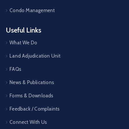
Condo Management
Useful Links
What We Do
Land Adjudication Unit
FAQs
News & Publications
Forms & Downloads
Feedback / Complaints
Connect With Us