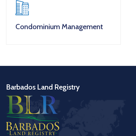
Condominium Management
Barbados Land Registry