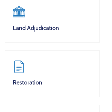
Land Adjudication
Restoration