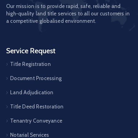
Our mission is to provide rapid, safe, reliable and
high-quality land title services to all our customers in
a competitive globalised environment.
Service Request
Title Registration
Document Processing
Land Adjudication
Title Deed Restoration
Tenantry Conveyance
Notarial Services