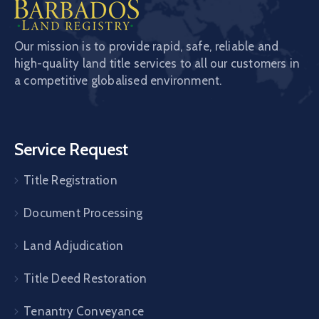
Our mission is to provide rapid, safe, reliable and
high-quality land title services to all our customers in
a competitive globalised environment.
Service Request
Title Registration
Document Processing
Land Adjudication
Title Deed Restoration
Tenantry Conveyance