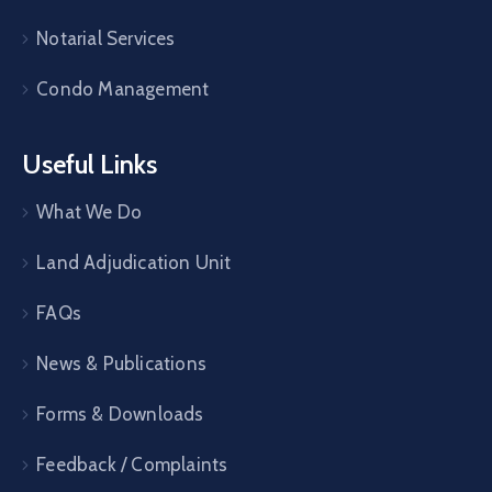
Notarial Services
Condo Management
Useful Links
What We Do
Land Adjudication Unit
FAQs
News & Publications
Forms & Downloads
Feedback / Complaints