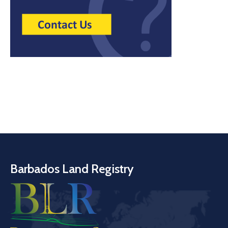
Barbados Land Registry