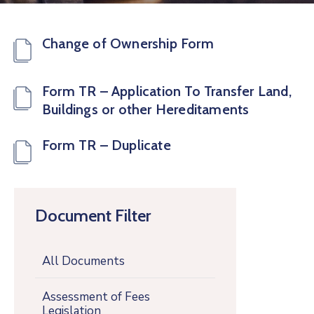
Change of Ownership Form
Form TR – Application To Transfer Land,
Buildings or other Hereditaments
Form TR – Duplicate
Document Filter
All Documents
Assessment of Fees
Legislation