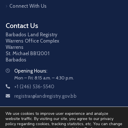
Connect With Us
Contact Us
Barbados Land Registry
Warrens Office Complex
Warrens
St. Michael
BB12001
Barbados
Opening Hours:
Mon – Fri: 8:15 a.m. – 4:30 p.m.
+1 (246) 536-5540
registrar@landregistry.gov.bb
We use cookies to improve user experience and analyze
website traffic. By visiting our site, you agree to our privacy
policy regarding cookies, tracking statistics, etc. You can change