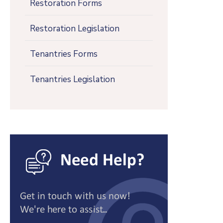
Restoration Forms
Restoration Legislation
Tenantries Forms
Tenantries Legislation