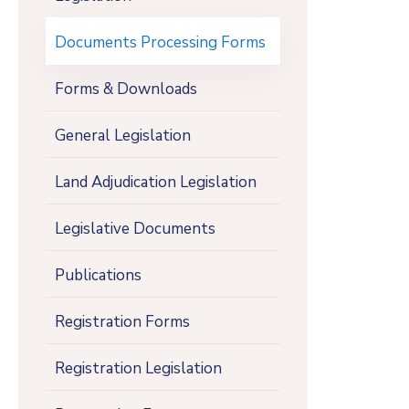
Documents Processing Forms
Forms & Downloads
General Legislation
Land Adjudication Legislation
Legislative Documents
Publications
Registration Forms
Registration Legislation