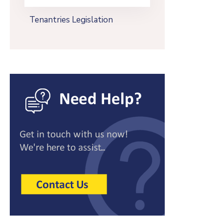
Tenantries Legislation