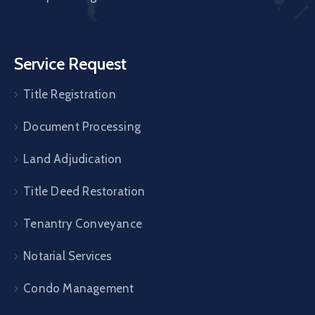
Service Request
Title Registration
Document Processing
Land Adjudication
Title Deed Restoration
Tenantry Conveyance
Notarial Services
Condo Management