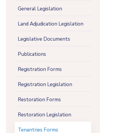
General Legislation
Land Adjudication Legislation
Legislative Documents
Publications
Registration Forms
Registration Legislation
Restoration Forms
Restoration Legislation
Tenantries Forms