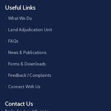
Useful Links
What We Do
Land Adjudication Unit
FAQs
News & Publications
Forms & Downloads
Feedback / Complaints
Connect With Us
Contact Us