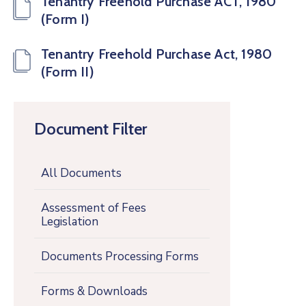
Tenantry Freehold Purchase ACT, 1980
(Form I)
Tenantry Freehold Purchase Act, 1980
(Form II)
Document Filter
All Documents
Assessment of Fees
Legislation
Documents Processing Forms
Forms & Downloads