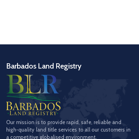
Barbados Land Registry
Our mission is to provide rapid, safe, reliable and
high-quality land title services to all our customers in
a competitive globalised environment.