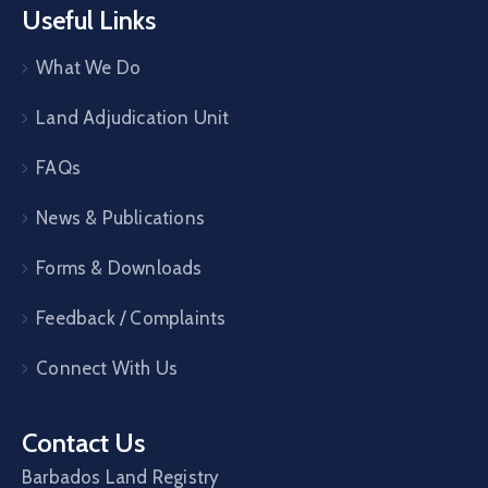
Useful Links
What We Do
Land Adjudication Unit
FAQs
News & Publications
Forms & Downloads
Feedback / Complaints
Connect With Us
Contact Us
Barbados Land Registry