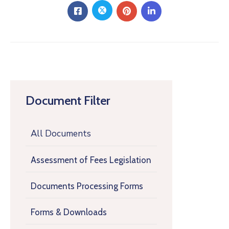
Document Filter
All Documents
Assessment of Fees Legislation
Documents Processing Forms
Forms & Downloads