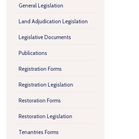
General Legislation
Land Adjudication Legislation
Legislative Documents
Publications
Registration Forms
Registration Legislation
Restoration Forms
Restoration Legislation
Tenantries Forms