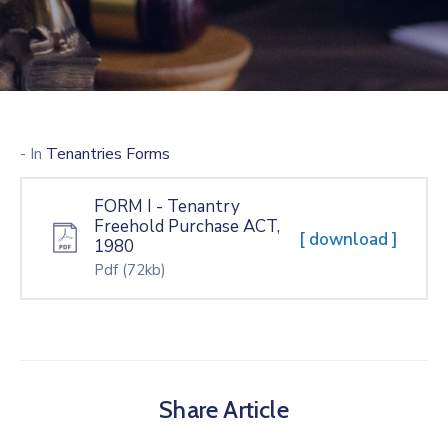
- In
Tenantries Forms
FORM I - Tenantry
Freehold Purchase ACT,
[ download ]
1980
Pdf
(72kb)
Share Article