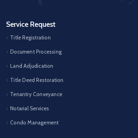
Service Request
Title Registration
Document Processing
Land Adjudication
Title Deed Restoration
Tenantry Conveyance
Notarial Services
Condo Management