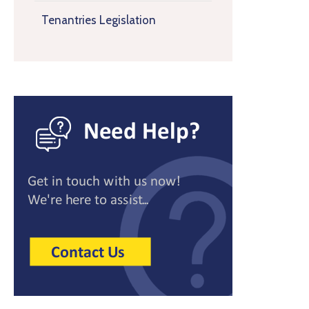
Tenantries Legislation