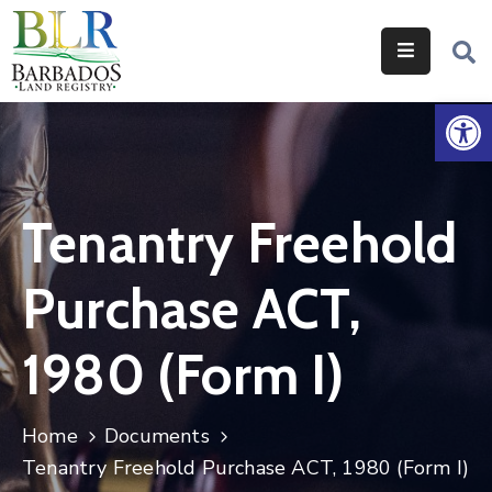
Home
Op
Services
Legislation
Tenantry Freehold
Help
&
Purchase ACT,
Resources
About
1980 (Form I)
Us
Contact
Home
Documents
Us
Tenantry Freehold Purchase ACT, 1980 (Form I)