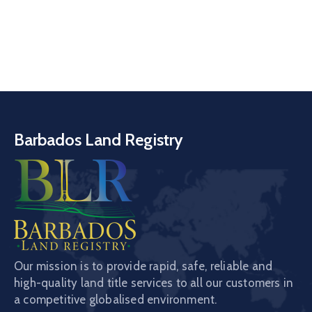
Barbados Land Registry
Our mission is to provide rapid, safe, reliable and
high-quality land title services to all our customers in
a competitive globalised environment.