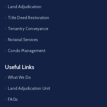
Land Adjudication
Title Deed Restoration
Tenantry Conveyance
Notarial Services
Condo Management
Useful Links
What We Do
Land Adjudication Unit
FAQs