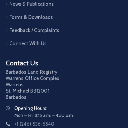
News & Publications
Forms & Downloads
Feedback / Complaints
Connect With Us
Contact Us
Barbados Land Registry
Warrens Office Complex
Warrens
St. Michael
BB12001
Barbados
Opening Hours:
Mon – Fri: 8:15 a.m. – 4:30 p.m.
+1 (246) 536-5540