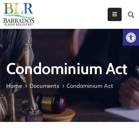
Home
Op
Services
Legislation
Condominium Act
Help
&
Resources
Home
Documents
Condominium Act
About
Us
Contact
Us