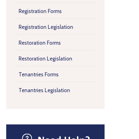
Registration Forms
Registration Legislation
Restoration Forms
Restoration Legislation
Tenantries Forms
Tenantries Legislation