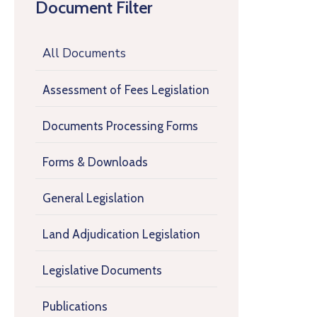
Document Filter
All Documents
Assessment of Fees Legislation
Documents Processing Forms
Forms & Downloads
General Legislation
Land Adjudication Legislation
Legislative Documents
Publications