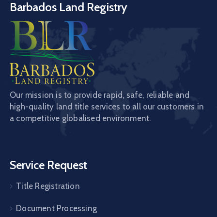
Barbados Land Registry
Our mission is to provide rapid, safe, reliable and
high-quality land title services to all our customers in
a competitive globalised environment.
Service Request
Title Registration
Document Processing