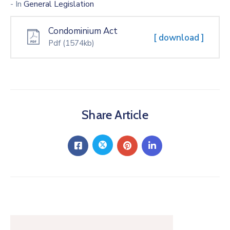
- In
General Legislation
Condominium Act
[ download ]
Pdf
(1574kb)
Share Article