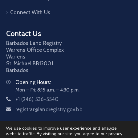
Connect With Us
Contact Us
Barbados Land Registry
Warrens Office Complex
Warrens
St. Michael
BB12001
Barbados
Opening Hours:
Mon – Fri: 8:15 a.m. – 4:30 p.m.
+1 (246) 536-5540
registrar@landregistry.gov.bb
We use cookies to improve user experience and analyze
website traffic. By visiting our site, you agree to our privacy