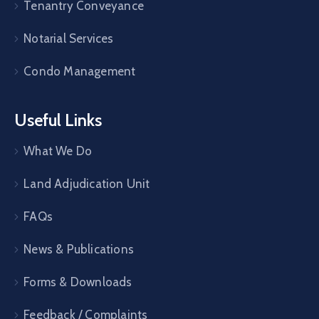
Tenantry Conveyance
Notarial Services
Condo Management
Useful Links
What We Do
Land Adjudication Unit
FAQs
News & Publications
Forms & Downloads
Feedback / Complaints