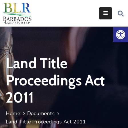
Home
Op
Services
Legislation
Land Title
Help
&
Proceedings Act
Resources
About
2011
Us
Contact
Home
Documents
Us
Land Title Proceedings Act 2011