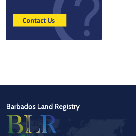
Barbados Land Registry