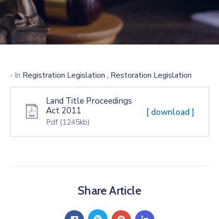
,
- In
Registration Legislation
Restoration Legislation
Land Title Proceedings
Act 2011
[ download ]
Pdf
(1245kb)
Share Article