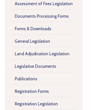
Assessment of Fees Legislation
Documents Processing Forms
Forms & Downloads
General Legislation
Land Adjudication Legislation
Legislative Documents
Publications
Registration Forms
Registration Legislation