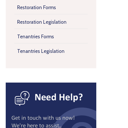
Restoration Forms
Restoration Legislation
Tenantries Forms
Tenantries Legislation