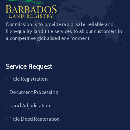
Our mission is to provide rapid, safe, reliable and
high-quality land title services to all our customers in
a competitive globalised environment.
Service Request
Title Registration
Document Processing
Land Adjudication
Title Deed Restoration