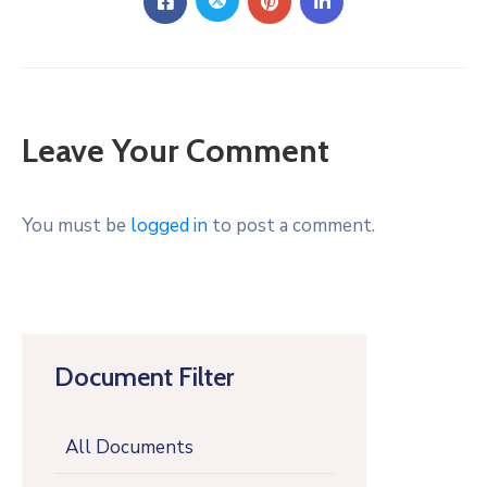
Leave Your Comment
You must be
logged in
to post a comment.
Document Filter
All Documents