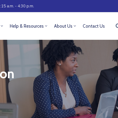
:15 a.m. - 4:30 p.m.
Help & Resources
About Us
Contact Us
son