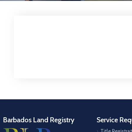
Barbados Land Registry
Service Req
Title Registra