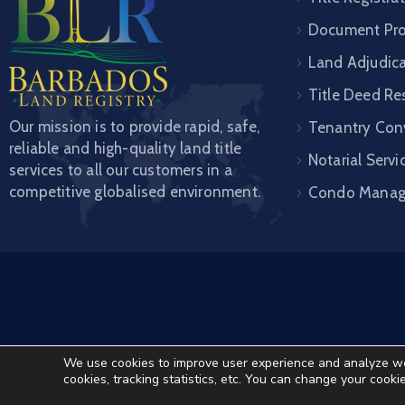
Document Pro
Land Adjudic
Title Deed Re
Our mission is to provide rapid, safe,
Tenantry Con
reliable and high-quality land title
Notarial Servi
services to all our customers in a
competitive globalised environment.
Condo Mana
We use cookies to improve user experience and analyze websi
cookies, tracking statistics, etc. You can change your cooki