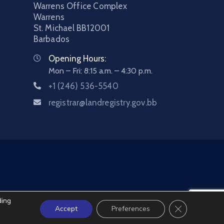
Warrens Office Complex
Warrens
St. Michael
BB12001
Barbados
Opening Hours:
Mon – Fri: 8:15 a.m. – 4:30 p.m.
+1 (246) 536-5540
registrar@landregistry.gov.bb
ding
Close GDPR C
Accept
Preferences