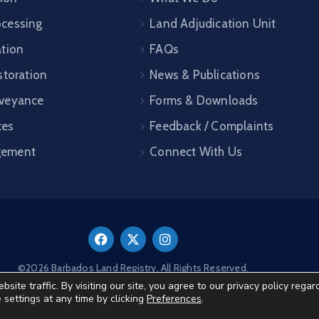
cessing
Land Adjudication Unit
ation
FAQs
storation
News & Publications
veyance
Forms & Downloads
ces
Feedback / Complaints
gement
Connect With Us
©2026 Barbados Land Registry. All Rights Reserved.
te traffic. By visiting our site, you agree to our privacy policy regar
e settings at any time by clicking
Preferences
.