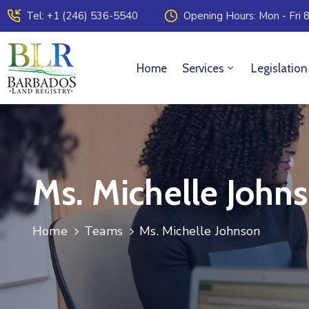
Tel: +1 (246) 536-5540
Opening Hours: Mon - Fri 8
Home
Services
Legislation
Ms. Michelle John
Home
Teams
Ms. Michelle Johnson