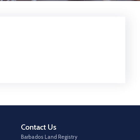
Contact Us
Barbados Land Registry