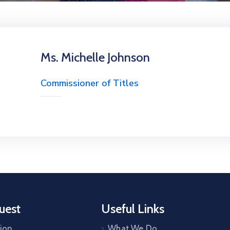
Ms. Michelle Johnson
Commissioner of Titles
uest
Useful Links
tion
What We Do