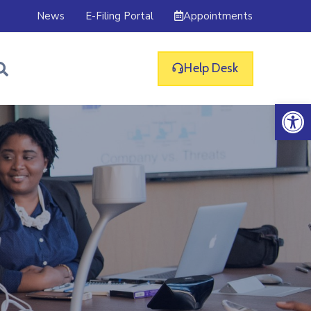
Appointments
News
E-Filing Portal
Help Desk
Op