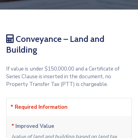
Conveyance – Land and
Building
If value is under $150,000.00 and a Certificate of
Series Clause is inserted in the document, no
Property Transfer Tax (PTT) is chargeable.
* Required Information
*
Improved Value
(value of land and building based on land tax