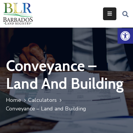
Home
Op
Services
Legislation
Conveyance –
Help
&
Land And Building
Resources
About
Home
Calculators
Us
Conveyance – Land and Building
Contact
Us