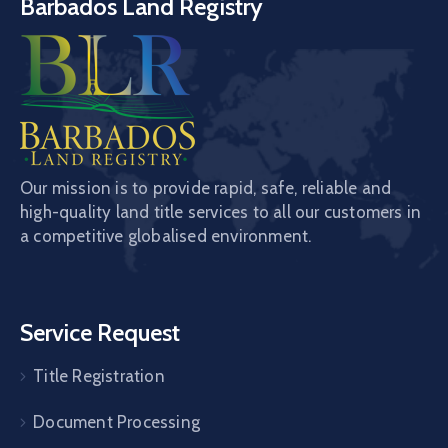
Barbados Land Registry
Our mission is to provide rapid, safe, reliable and
high-quality land title services to all our customers in
a competitive globalised environment.
Service Request
Title Registration
Document Processing