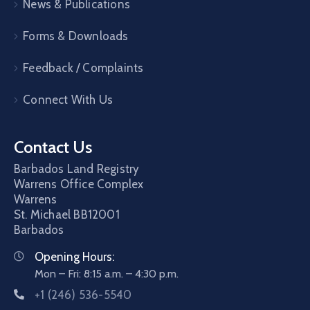
News & Publications
Forms & Downloads
Feedback / Complaints
Connect With Us
Contact Us
Barbados Land Registry
Warrens Office Complex
Warrens
St. Michael
BB12001
Barbados
Opening Hours:
Mon – Fri: 8:15 a.m. – 4:30 p.m.
+1 (246) 536-5540