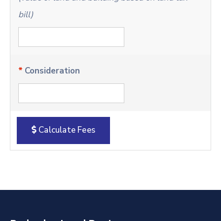
bill)
*
Consideration
Calculate Fees