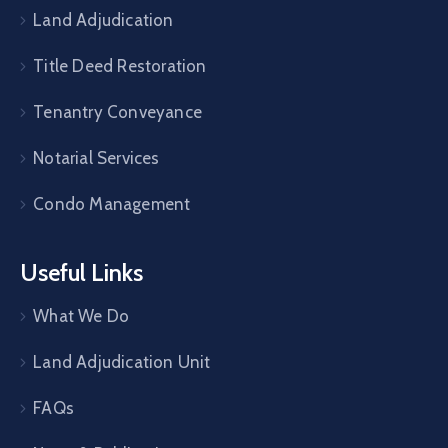
Land Adjudication
Title Deed Restoration
Tenantry Conveyance
Notarial Services
Condo Management
Useful Links
What We Do
Land Adjudication Unit
FAQs