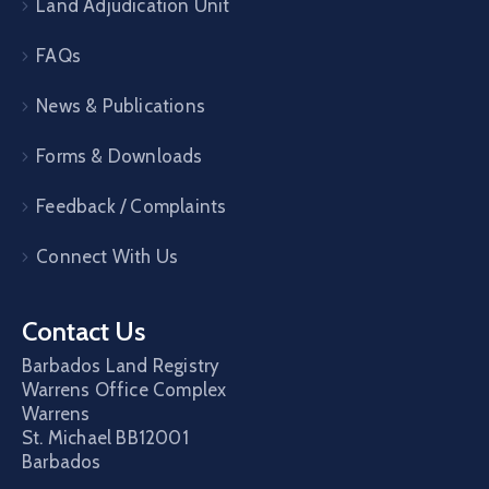
Land Adjudication Unit
FAQs
News & Publications
Forms & Downloads
Feedback / Complaints
Connect With Us
Contact Us
Barbados Land Registry
Warrens Office Complex
Warrens
St. Michael
BB12001
Barbados