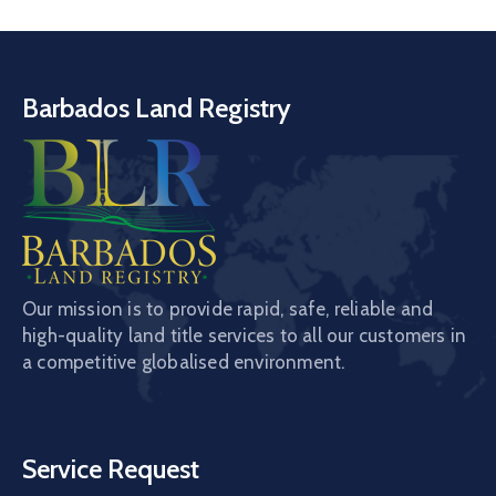
Barbados Land Registry
Our mission is to provide rapid, safe, reliable and
high-quality land title services to all our customers in
a competitive globalised environment.
Service Request