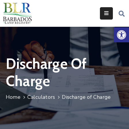
Home
Op
Services
Legislation
Discharge Of
Help
&
Charge
Resources
About
Home
Calculators
Discharge of Charge
Us
Contact
Us