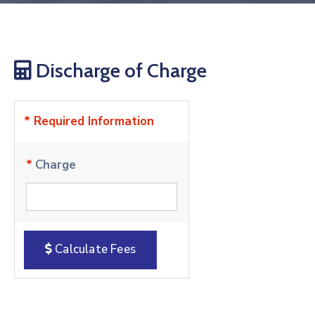
Discharge of Charge
* Required Information
*
Charge
Calculate Fees