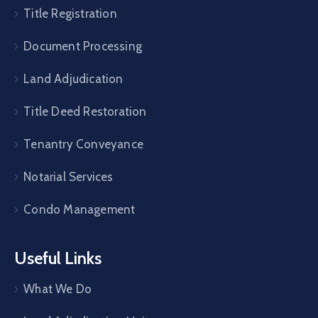
Title Registration
Document Processing
Land Adjudication
Title Deed Restoration
Tenantry Conveyance
Notarial Services
Condo Management
Useful Links
What We Do