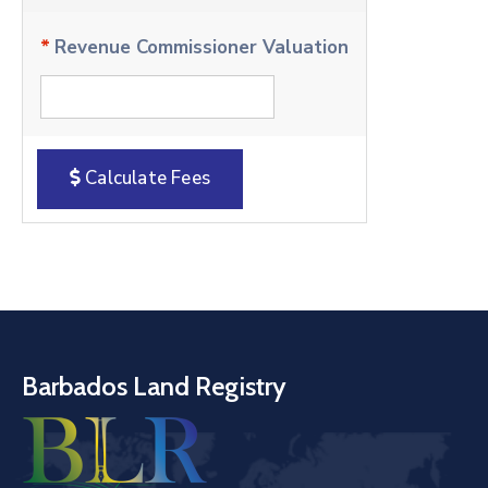
*
Revenue Commissioner Valuation
Calculate Fees
Barbados Land Registry