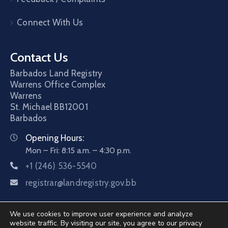
Connect With Us
Contact Us
Barbados Land Registry
Warrens Office Complex
Warrens
St. Michael
BB12001
Barbados
Opening Hours:
Mon – Fri: 8:15 a.m. – 4:30 p.m.
+1 (246) 536-5540
registrar@landregistry.gov.bb
We use cookies to improve user experience and analyze
website traffic. By visiting our site, you agree to our privacy