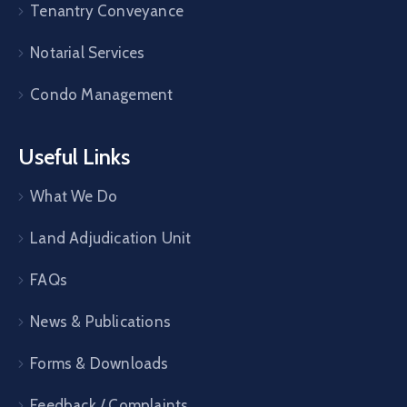
Tenantry Conveyance
Notarial Services
Condo Management
Useful Links
What We Do
Land Adjudication Unit
FAQs
News & Publications
Forms & Downloads
Feedback / Complaints