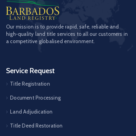
Our mission is to provide rapid, safe, reliable and
high-quality land title services to all our customers in
a competitive globalised environment.
Service Request
Title Registration
Document Processing
Land Adjudication
Title Deed Restoration