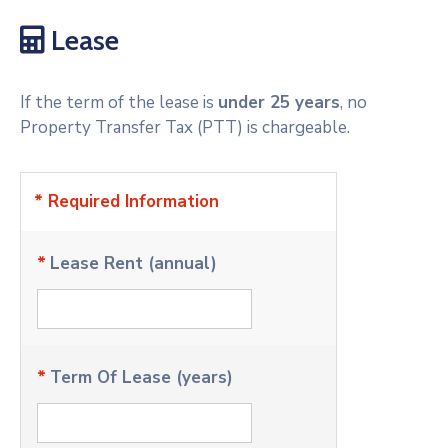
Lease
If the term of the lease is
under 25 years
, no
Property Transfer Tax (PTT) is chargeable.
* Required Information
*
Lease Rent (annual)
*
Term Of Lease (years)