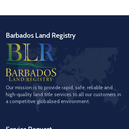
Barbados Land Registry
Our mission is to provide rapid, safe, reliable and
high-quality land title services to all our customers in
a competitive globalised environment.