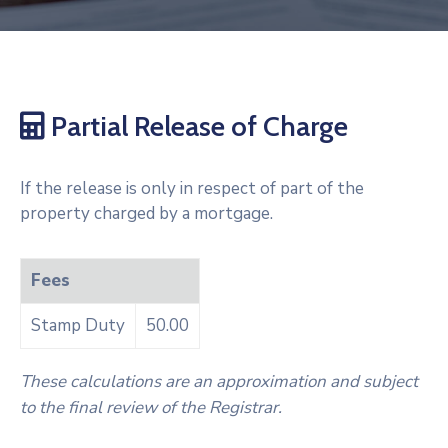
Partial Release of Charge
If the release is only in respect of part of the
property charged by a mortgage.
Fees
Stamp Duty
50.00
These calculations are an approximation and subject
to the final review of the Registrar.