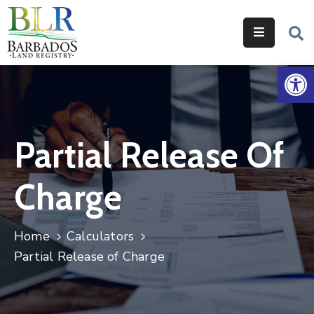
Home
Op
Services
Legislation
Partial Release Of
Help
&
Charge
Resources
About
Home
Calculators
Us
Partial Release of Charge
Contact
Us