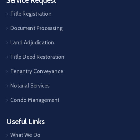
Service Request
Title Registration
Document Processing
Land Adjudication
Title Deed Restoration
Tenantry Conveyance
Notarial Services
Condo Management
Useful Links
What We Do