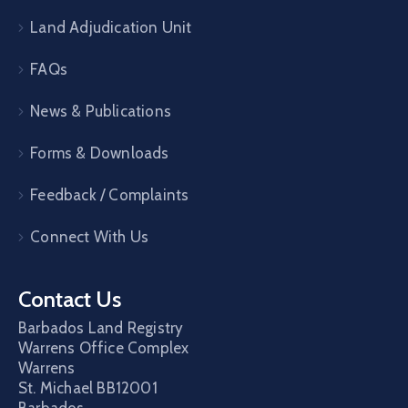
Land Adjudication Unit
FAQs
News & Publications
Forms & Downloads
Feedback / Complaints
Connect With Us
Contact Us
Barbados Land Registry
Warrens Office Complex
Warrens
St. Michael
BB12001