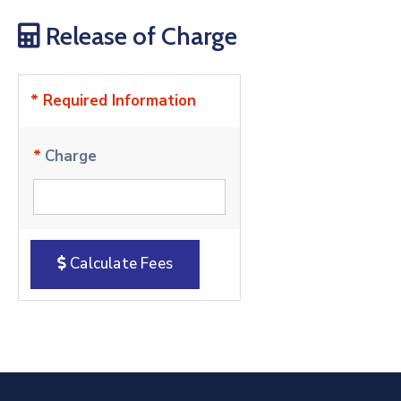
Release of Charge
* Required Information
*
Charge
Calculate Fees