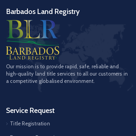
Barbados Land Registry
Our mission is to provide rapid, safe, reliable and
high-quality land title services to all our customers in
a competitive globalised environment.
Service Request
Title Registration