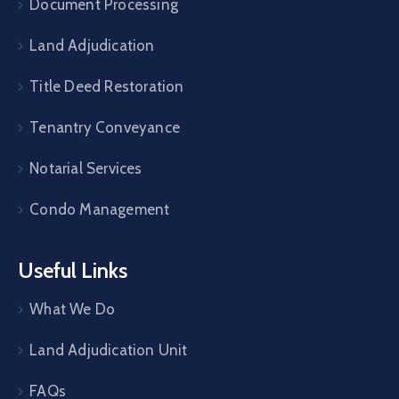
Document Processing
Land Adjudication
Title Deed Restoration
Tenantry Conveyance
Notarial Services
Condo Management
Useful Links
What We Do
Land Adjudication Unit
FAQs