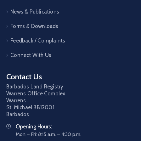
News & Publications
Forms & Downloads
Feedback / Complaints
Connect With Us
Contact Us
Barbados Land Registry
Warrens Office Complex
Warrens
St. Michael
BB12001
Barbados
Opening Hours:
Mon – Fri: 8:15 a.m. – 4:30 p.m.