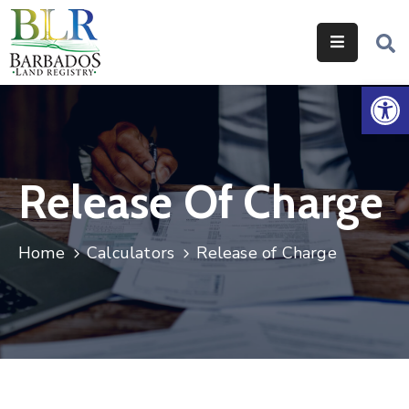
Home
Op
Services
Legislation
Release Of Charge
Help
&
Resources
Home
Calculators
Release of Charge
About
Us
Contact
Us