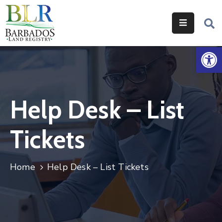
Home
Op
Services
Legislation
Help Desk – List
Help
&
Tickets
Resources
About
Home
Help Desk – List Tickets
Us
Contact
Us