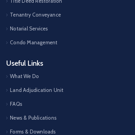
Title Deed Restoration
Tenantry Conveyance
Notarial Services
Condo Management
Useful Links
What We Do
Land Adjudication Unit
FAQs
News & Publications
Forms & Downloads