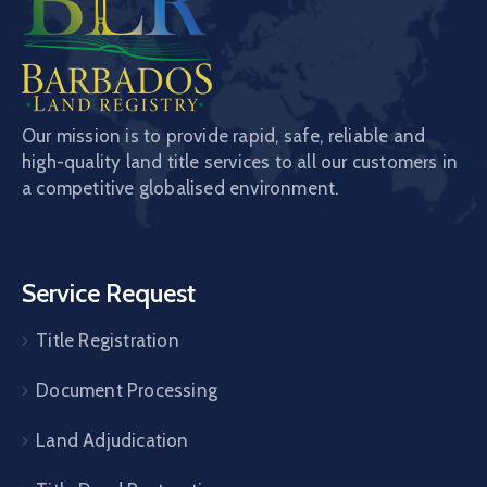
Our mission is to provide rapid, safe, reliable and
high-quality land title services to all our customers in
a competitive globalised environment.
Service Request
Title Registration
Document Processing
Land Adjudication