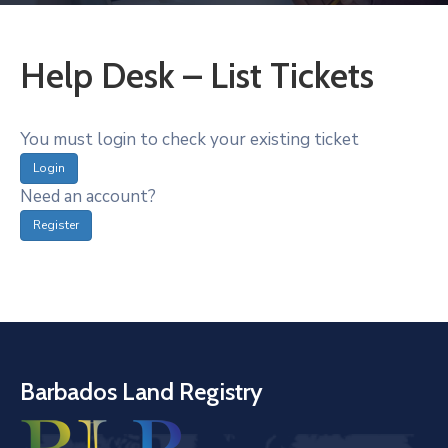
Help Desk – List Tickets
You must login to check your existing ticket
Login
Need an account?
Register
Barbados Land Registry