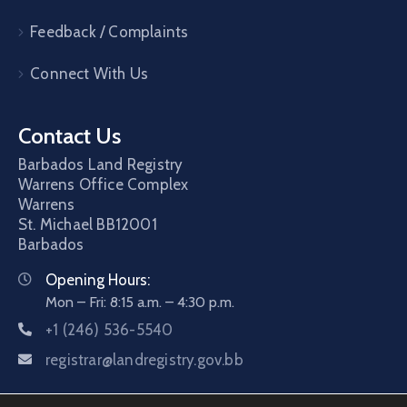
Feedback / Complaints
Connect With Us
Contact Us
Barbados Land Registry
Warrens Office Complex
Warrens
St. Michael
BB12001
Barbados
Opening Hours:
Mon – Fri: 8:15 a.m. – 4:30 p.m.
+1 (246) 536-5540
registrar@landregistry.gov.bb