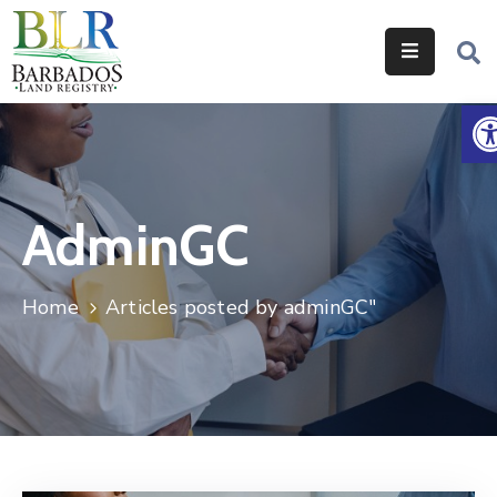
Home
O
Services
Legislation
AdminGC
Help
&
Resources
Home
Articles posted by adminGC"
About
Us
Contact
Us