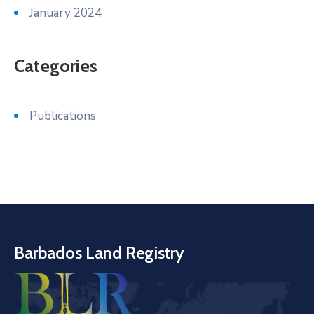
January 2024
Categories
Publications
Barbados Land Registry