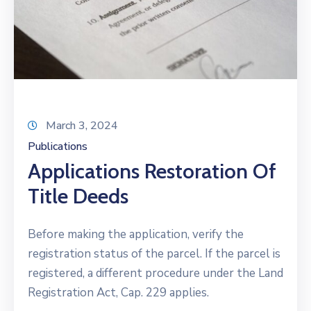
March 3, 2024
Publications
Applications Restoration Of
Title Deeds
Before making the application, verify the
registration status of the parcel. If the parcel is
registered, a different procedure under the Land
Registration Act, Cap. 229 applies.