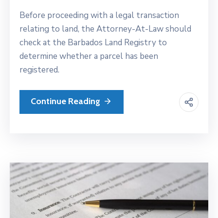
Before proceeding with a legal transaction
relating to land, the Attorney-At-Law should
check at the Barbados Land Registry to
determine whether a parcel has been
registered.
Continue Reading