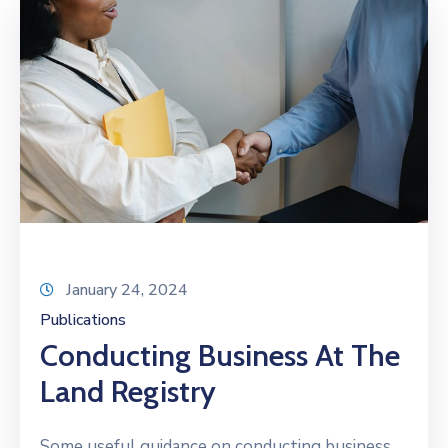
January 24, 2024
Publications
Conducting Business At The
Land Registry
Some useful guidance on conducting business