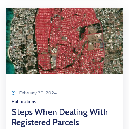
February 20, 2024
Publications
Steps When Dealing With
Registered Parcels