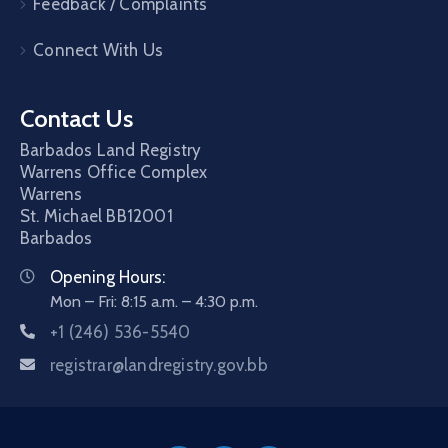
Feedback / Complaints
Connect With Us
Contact Us
Barbados Land Registry
Warrens Office Complex
Warrens
St. Michael
BB12001
Barbados
Opening Hours:
Mon – Fri: 8:15 a.m. – 4:30 p.m.
+1 (246) 536-5540
registrar@landregistry.gov.bb