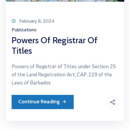
February 8, 2024
Publications
Powers Of Registrar Of
Titles
Powers of Registrar of Titles under Section 25
of the Land Registration Act, CAP. 229 of the
Laws of Barbados
Continue Reading