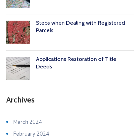
Steps when Dealing with Registered
Parcels
Applications Restoration of Title
Deeds
Archives
March 2024
February 2024