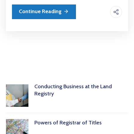
Continue Reading
Conducting Business at the Land
Registry
Powers of Registrar of Titles