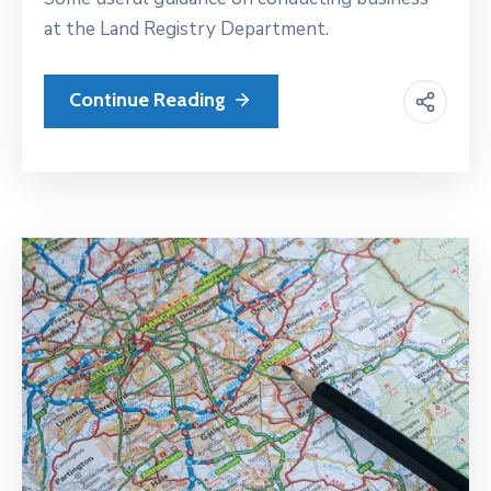
at the Land Registry Department.
Continue Reading