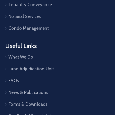
Tenantry Conveyance
Notarial Services
Condo Management
Useful Links
What We Do
Land Adjudication Unit
FAQs
News & Publications
Forms & Downloads