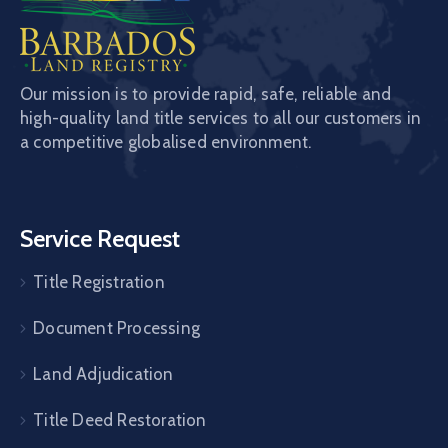
Our mission is to provide rapid, safe, reliable and
high-quality land title services to all our customers in
a competitive globalised environment.
Service Request
Title Registration
Document Processing
Land Adjudication
Title Deed Restoration