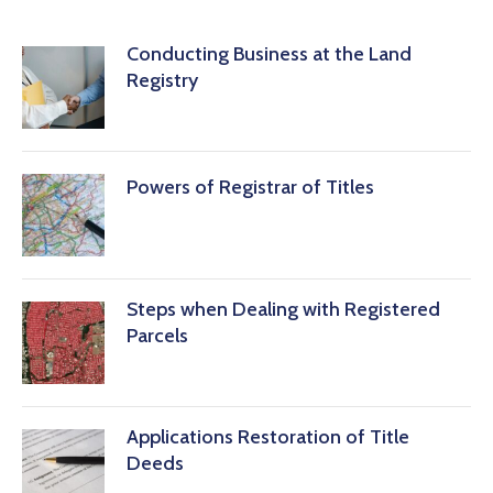
Conducting Business at the Land
Registry
Powers of Registrar of Titles
Steps when Dealing with Registered
Parcels
Applications Restoration of Title
Deeds