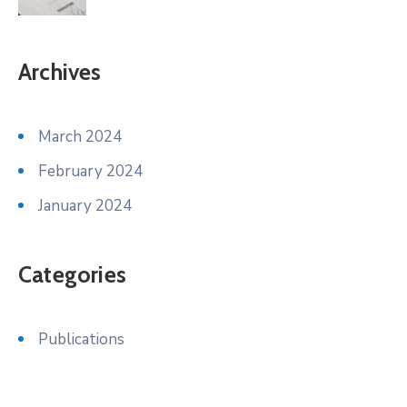
Archives
March 2024
February 2024
January 2024
Categories
Publications