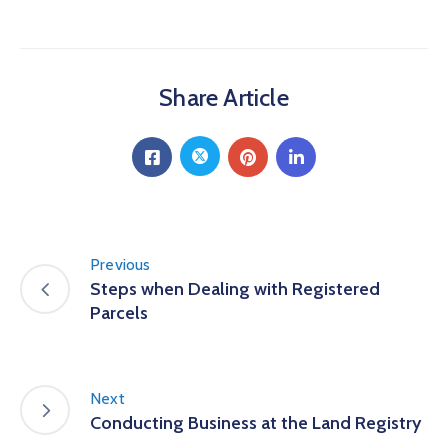
Share Article
Previous
Steps when Dealing with Registered
Parcels
Next
Conducting Business at the Land Registry