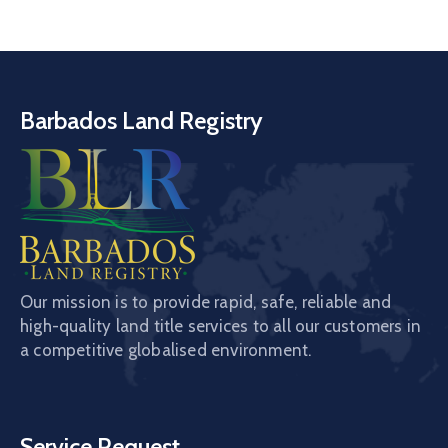
Barbados Land Registry
Our mission is to provide rapid, safe, reliable and
high-quality land title services to all our customers in
a competitive globalised environment.
Service Request