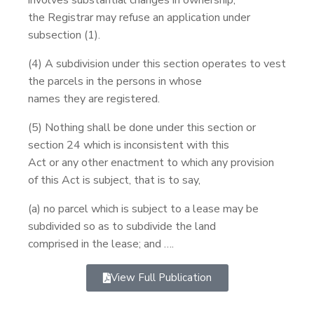
the Registrar may refuse an application under
subsection (1).
(4) A subdivision under this section operates to vest
the parcels in the persons in whose
names they are registered.
(5) Nothing shall be done under this section or
section 24 which is inconsistent with this
Act or any other enactment to which any provision
of this Act is subject, that is to say,
(a) no parcel which is subject to a lease may be
subdivided so as to subdivide the land
comprised in the lease; and ….
View Full Publication