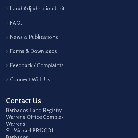
Land Adjudication Unit
FAQs
News & Publications
Forms & Downloads
Feedback / Complaints
Connect With Us
Contact Us
Barbados Land Registry
Warrens Office Complex
Warrens
St. Michael
BB12001
Barbados