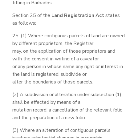
titling in Barbados.
Section 25 of the
Land Registration Act
states
as follows;
25. (1) Where contiguous parcels of land are owned
by different proprietors, the Registrar
may, on the application of those proprietors and
with the consent in writing of a caveator
or any person in whose name any right or interest in
the land is registered, subdivide or
alter the boundaries of those parcels.
(2) A subdivision or alteration under subsection (1)
shall be effected by means of a
mutation record, a cancellation of the relevant folio
and the preparation of a new folio.
(3) Where an alteration of contiguous parcels
involves substantial changes in ownership,