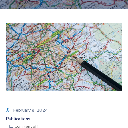
February 8, 2024
Publications
Comment off