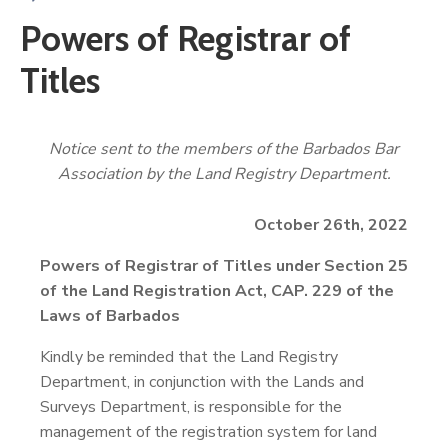
Powers of Registrar of
Titles
Notice sent to the members of the Barbados Bar
Association by the Land Registry Department.
October 26th, 2022
Powers of Registrar of Titles under Section 25
of the Land Registration Act, CAP. 229 of the
Laws of Barbados
Kindly be reminded that the Land Registry
Department, in conjunction with the Lands and
Surveys Department, is responsible for the
management of the registration system for land