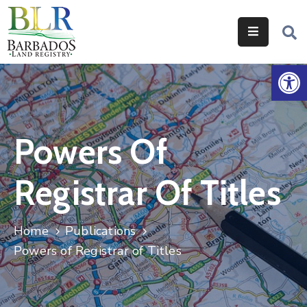
Home
Op
Services
Legislation
Powers Of
Help
&
Registrar Of Titles
Resources
About
Home
Publications
Us
Powers of Registrar of Titles
Contact
Us