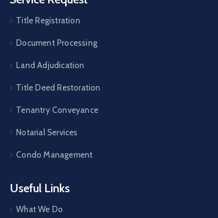
Title Registration
Document Processing
Land Adjudication
Title Deed Restoration
Tenantry Conveyance
Notarial Services
Condo Management
Useful Links
What We Do