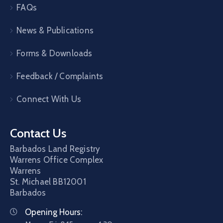
FAQs
News & Publications
Forms & Downloads
Feedback / Complaints
Connect With Us
Contact Us
Barbados Land Registry
Warrens Office Complex
Warrens
St. Michael
BB12001
Barbados
Opening Hours: