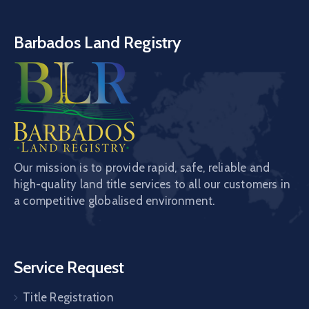
Barbados Land Registry
Our mission is to provide rapid, safe, reliable and
high-quality land title services to all our customers in
a competitive globalised environment.
Service Request
Title Registration