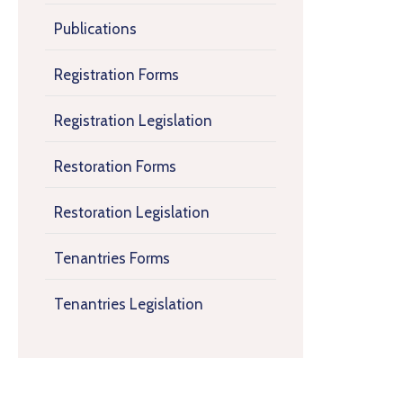
Publications
Registration Forms
Registration Legislation
Restoration Forms
Restoration Legislation
Tenantries Forms
Tenantries Legislation