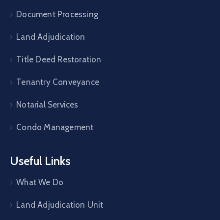
Document Processing
Land Adjudication
Title Deed Restoration
Tenantry Conveyance
Notarial Services
Condo Management
Useful Links
What We Do
Land Adjudication Unit