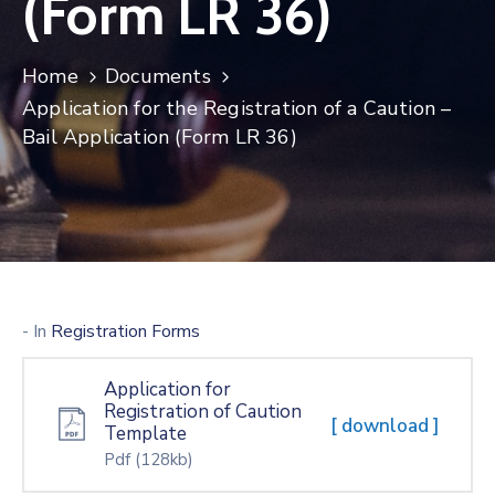
(Form LR 36)
Home
Documents
Application for the Registration of a Caution –
Bail Application (Form LR 36)
- In
Registration Forms
Application for
Registration of Caution
[ download ]
Template
Pdf
(128kb)