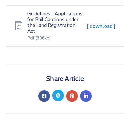
Guidelines - Applications
for Bail Cautions under
the Land Registration
[ download ]
Act
Pdf
(306kb)
Share Article