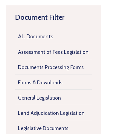
Document Filter
All Documents
Assessment of Fees Legislation
Documents Processing Forms
Forms & Downloads
General Legislation
Land Adjudication Legislation
Legislative Documents