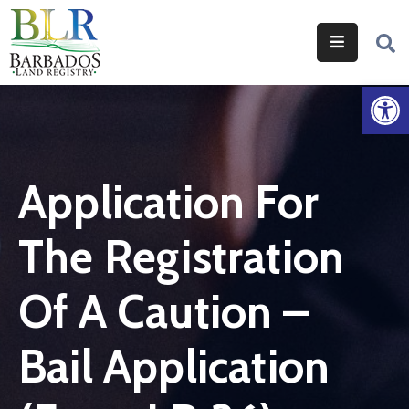
Home
Op
Services
Legislation
Application For
Help
&
The Registration
Resources
About
Of A Caution –
Us
Bail Application
Contact
Us