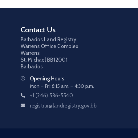
Contact Us
Barbados Land Registry
Warrens Office Complex
Warrens
St. Michael
BB12001
Barbados
Opening Hours:
Mon – Fri: 8:15 a.m. – 4:30 p.m.
+1 (246) 536-5540
registrar@landregistry.gov.bb