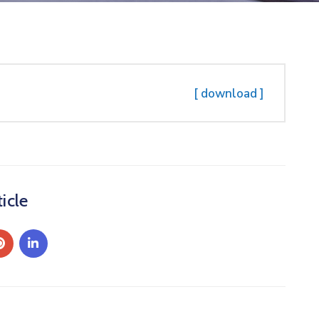
[ download ]
icle