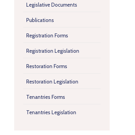
Legislative Documents
Publications
Registration Forms
Registration Legislation
Restoration Forms
Restoration Legislation
Tenantries Forms
Tenantries Legislation