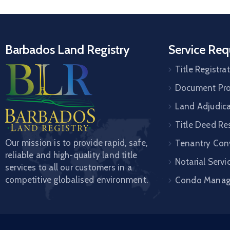
Barbados Land Registry
Service Req
Title Registra
Document Pro
Land Adjudic
Title Deed Re
Our mission is to provide rapid, safe,
Tenantry Con
reliable and high-quality land title
Notarial Servi
services to all our customers in a
competitive globalised environment.
Condo Mana