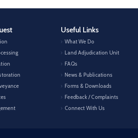
uest
Useful Links
tion
What We Do
cessing
Land Adjudication Unit
ation
FAQs
storation
News & Publications
veyance
Forms & Downloads
ces
Feedback / Complaints
gement
Connect With Us