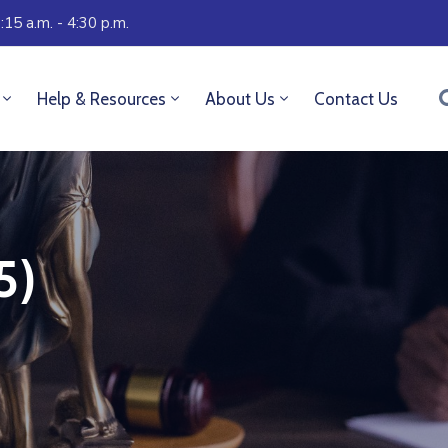
:15 a.m. - 4:30 p.m.
Help & Resources
About Us
Contact Us
5)