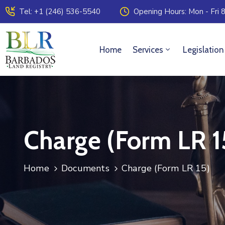
Tel: +1 (246) 536-5540
Opening Hours: Mon - Fri 8
Home
Services
Legislation
Charge (Form LR 1
Home
Documents
Charge (Form LR 15)