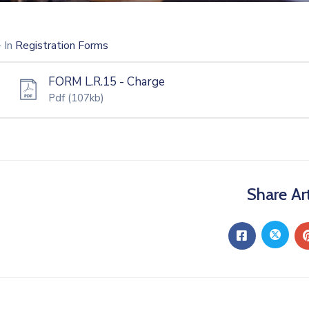
- In
Registration Forms
FORM L.R.15 - Charge
Pdf
(107kb)
Share Art