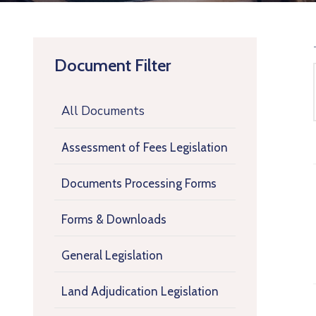
Document Filter
All Documents
Assessment of Fees Legislation
Documents Processing Forms
Forms & Downloads
General Legislation
Land Adjudication Legislation