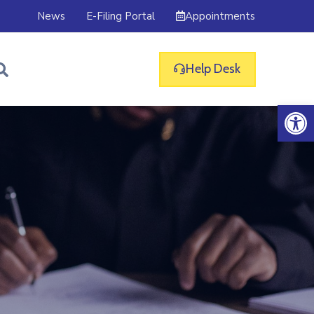
Appointments
News
E-Filing Portal
Help Desk
Op