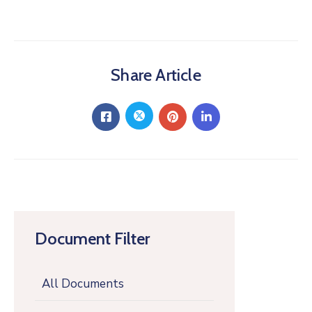
Share Article
Document Filter
All Documents