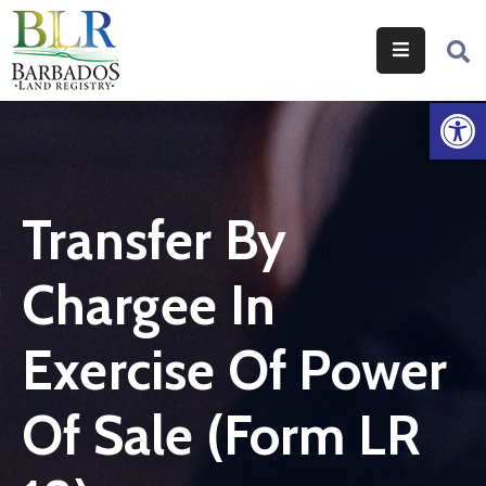
Home
Op
Services
Legislation
Transfer By
Help
&
Chargee In
Resources
About
Exercise Of Power
Us
Of Sale (Form LR
Contact
Us