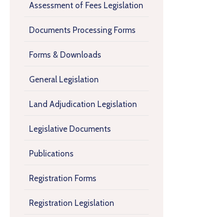
Assessment of Fees Legislation
Documents Processing Forms
Forms & Downloads
General Legislation
Land Adjudication Legislation
Legislative Documents
Publications
Registration Forms
Registration Legislation