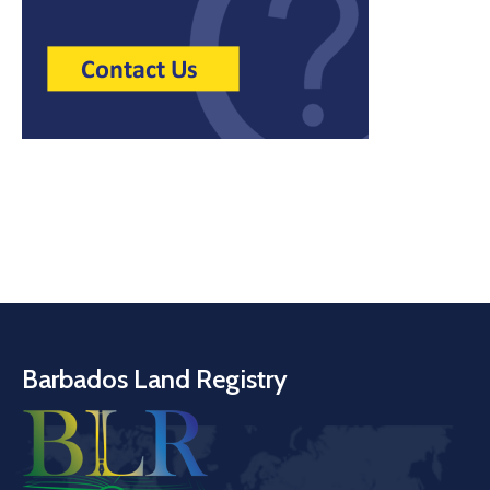
Barbados Land Registry