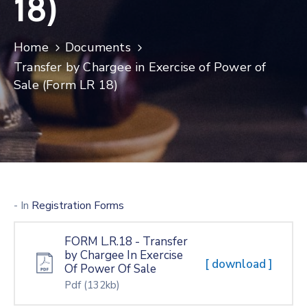
18)
Home
Documents
Transfer by Chargee in Exercise of Power of
Sale (Form LR 18)
- In
Registration Forms
FORM L.R.18 - Transfer
by Chargee In Exercise
[ download ]
Of Power Of Sale
Pdf
(132kb)