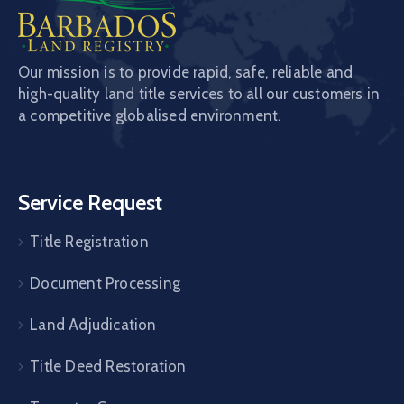
Our mission is to provide rapid, safe, reliable and
high-quality land title services to all our customers in
a competitive globalised environment.
Service Request
Title Registration
Document Processing
Land Adjudication
Title Deed Restoration