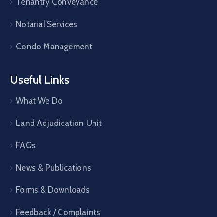
Tenantry Conveyance
Notarial Services
Condo Management
Useful Links
What We Do
Land Adjudication Unit
FAQs
News & Publications
Forms & Downloads
Feedback / Complaints