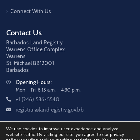
Connect With Us
Contact Us
Barbados Land Registry
Warrens Office Complex
Warrens
St. Michael
BB12001
Barbados
Opening Hours:
Mon – Fri: 8:15 a.m. – 4:30 p.m.
+1 (246) 536-5540
registrar@landregistry.gov.bb
We use cookies to improve user experience and analyze
website traffic. By visiting our site, you agree to our privacy