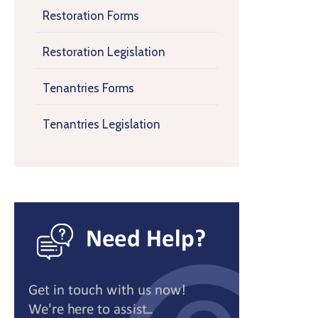
Restoration Forms
Restoration Legislation
Tenantries Forms
Tenantries Legislation