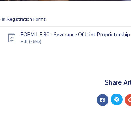
- In
Registration Forms
FORM L.R.30 - Severance Of Joint Proprietorship
Pdf
(76kb)
Share Art