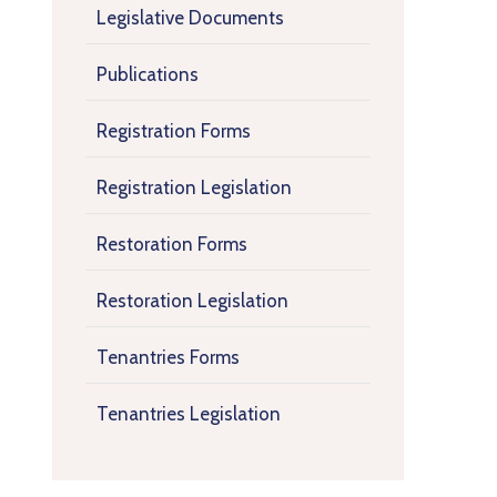
Legislative Documents
Publications
Registration Forms
Registration Legislation
Restoration Forms
Restoration Legislation
Tenantries Forms
Tenantries Legislation