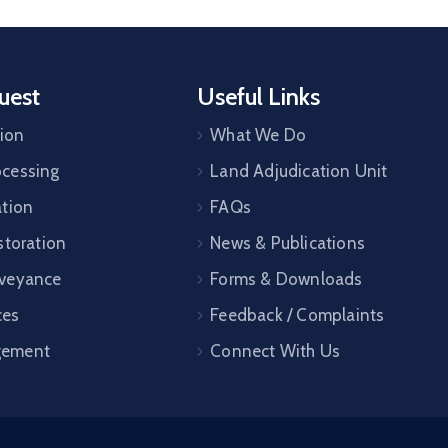
uest
Useful Links
tion
What We Do
cessing
Land Adjudication Unit
ation
FAQs
storation
News & Publications
veyance
Forms & Downloads
ces
Feedback / Complaints
gement
Connect With Us