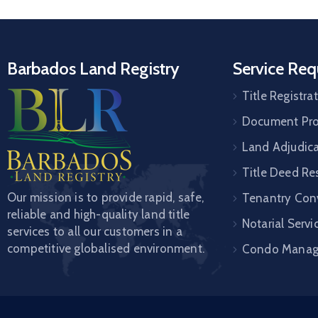
Barbados Land Registry
Service Req
Title Registra
Document Pro
Land Adjudic
Title Deed Re
Our mission is to provide rapid, safe,
Tenantry Con
reliable and high-quality land title
Notarial Servi
services to all our customers in a
competitive globalised environment.
Condo Mana