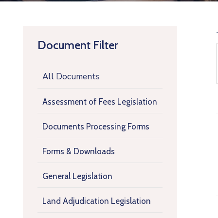
Document Filter
All Documents
Assessment of Fees Legislation
Documents Processing Forms
Forms & Downloads
General Legislation
Land Adjudication Legislation