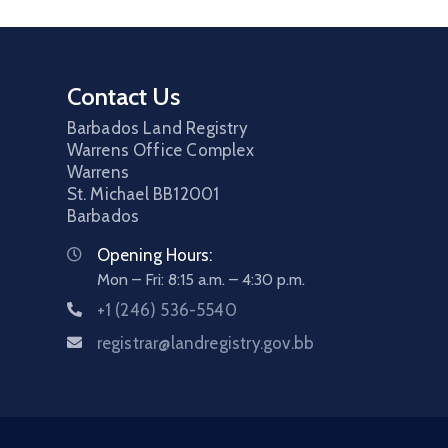
Contact Us
Barbados Land Registry
Warrens Office Complex
Warrens
St. Michael
BB12001
Barbados
Opening Hours:
Mon – Fri: 8:15 a.m. – 4:30 p.m.
+1 (246) 536-5540
registrar@landregistry.gov.bb