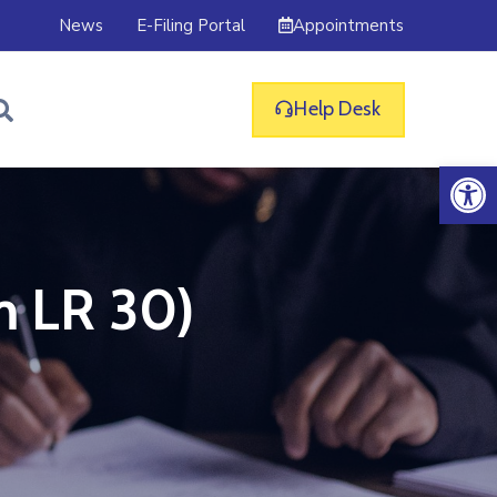
Appointments
News
E-Filing Portal
Help Desk
Op
m LR 30)