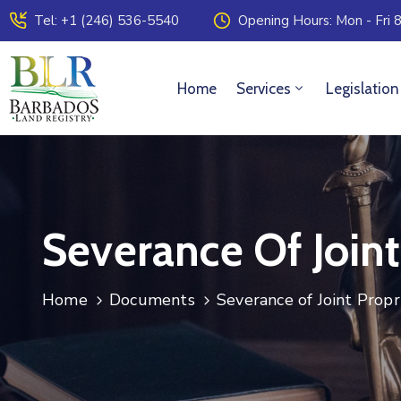
Tel: +1 (246) 536-5540
Opening Hours: Mon - Fri 8
Home
Services
Legislation
Severance Of Joint
Home
Documents
Severance of Joint Propr