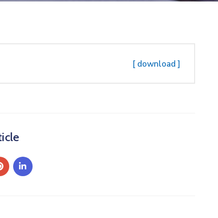
[ download ]
icle