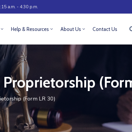
:15 a.m. - 4:30 p.m.
Help & Resources
About Us
Contact Us
 Proprietorship (For
ietorship (Form LR 30)