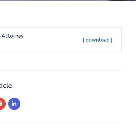
f Attorney
[ download ]
icle