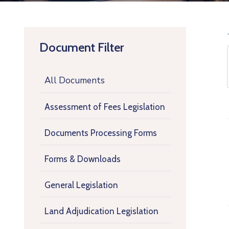
Document Filter
All Documents
Assessment of Fees Legislation
Documents Processing Forms
Forms & Downloads
General Legislation
Land Adjudication Legislation