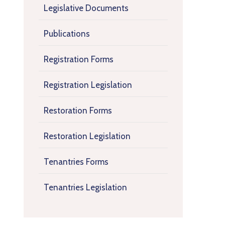
Legislative Documents
Publications
Registration Forms
Registration Legislation
Restoration Forms
Restoration Legislation
Tenantries Forms
Tenantries Legislation