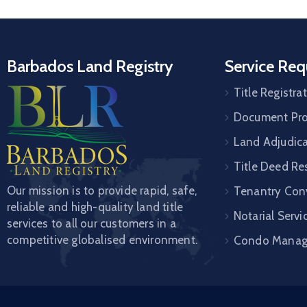
Barbados Land Registry
Service Req
Title Registra
Document Pro
Land Adjudic
Title Deed Re
Our mission is to provide rapid, safe,
Tenantry Con
reliable and high-quality land title
Notarial Servi
services to all our customers in a
competitive globalised environment.
Condo Mana