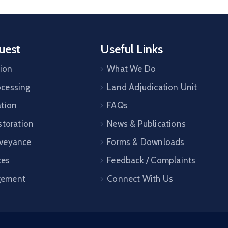
uest
Useful Links
tion
What We Do
cessing
Land Adjudication Unit
ation
FAQs
storation
News & Publications
veyance
Forms & Downloads
ces
Feedback / Complaints
gement
Connect With Us