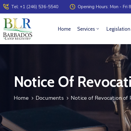
Tel: +1 (246) 536-5540
Opening Hours: Mon - Fri 8
Home
Services
Legislation
Notice Of Revocat
Home
Documents
Notice of Revocation of