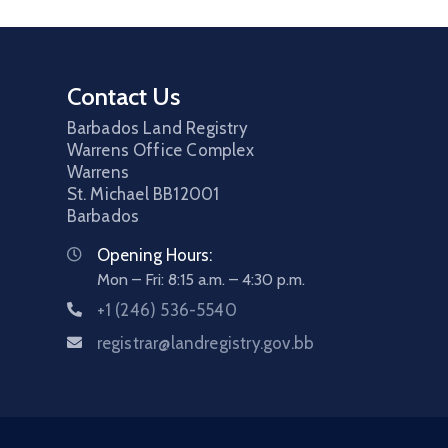
Contact Us
Barbados Land Registry
Warrens Office Complex
Warrens
St. Michael
BB12001
Barbados
Opening Hours:
Mon – Fri: 8:15 a.m. – 4:30 p.m.
+1 (246) 536-5540
registrar@landregistry.gov.bb