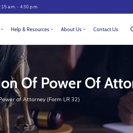
:15 a.m. - 4:30 p.m.
Help & Resources
About Us
Contact Us
ion Of Power Of Atto
 Power of Attorney (Form LR 32)