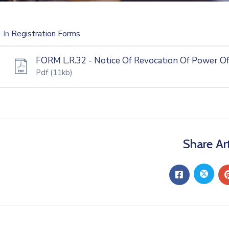
- In
Registration Forms
FORM L.R.32 - Notice Of Revocation Of Power O
Pdf
(11kb)
Share Art