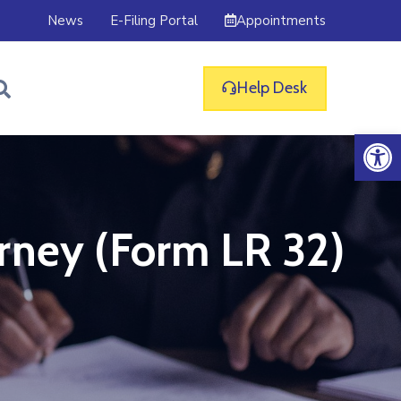
Appointments
News
E-Filing Portal
Help Desk
Op
rney (Form LR 32)