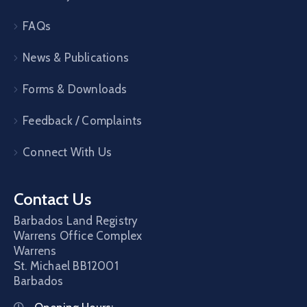
FAQs
News & Publications
Forms & Downloads
Feedback / Complaints
Connect With Us
Contact Us
Barbados Land Registry
Warrens Office Complex
Warrens
St. Michael
BB12001
Barbados