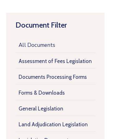
Document Filter
All Documents
Assessment of Fees Legislation
Documents Processing Forms
Forms & Downloads
General Legislation
Land Adjudication Legislation