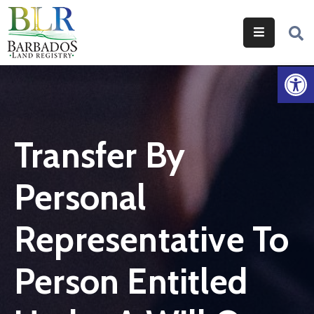
Home
Op
Services
Legislation
Transfer By
Help
&
Personal
Resources
About
Representative To
Us
Person Entitled
Contact
Us