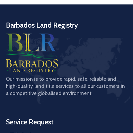
Barbados Land Registry
Our mission is to provide rapid, safe, reliable and
high-quality land title services to all our customers in
a competitive globalised environment.
Service Request