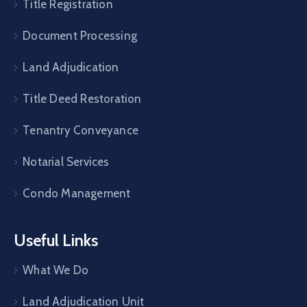
Title Registration
Document Processing
Land Adjudication
Title Deed Restoration
Tenantry Conveyance
Notarial Services
Condo Management
Useful Links
What We Do
Land Adjudication Unit