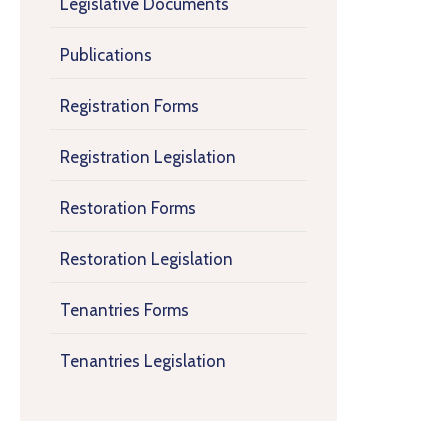
Legislative Documents
Publications
Registration Forms
Registration Legislation
Restoration Forms
Restoration Legislation
Tenantries Forms
Tenantries Legislation