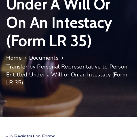
Under A Will Or
On An Intestacy
(Form LR 35)
Home
Documents
Transfer by Personal Representative to Person
Entitled Under a Will or On an Intestacy (Form
LR 35)
- In
Registration Forms