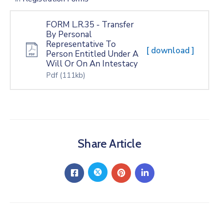
FORM L.R.35 - Transfer
By Personal
Representative To
[ download ]
Person Entitled Under A
Will Or On An Intestacy
Pdf
(111kb)
Share Article