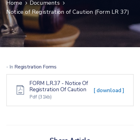
Home
Documents
Notice of Registration of Caution (Form LR 37)
- In
Registration Forms
FORM L.R.37 - Notice Of
Registration Of Caution
[ download ]
Pdf
(31kb)