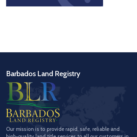
Barbados Land Registry
Our mission is to provide rapid, safe, reliable and
high-quality land title services to all our customers in