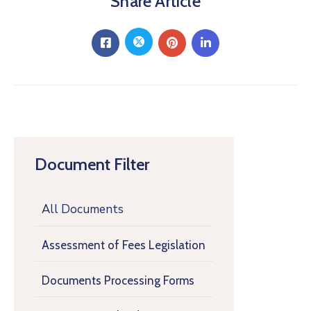
Share Article
Document Filter
All Documents
Assessment of Fees Legislation
Documents Processing Forms