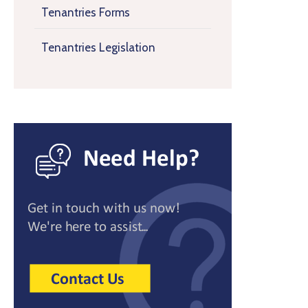
Tenantries Forms
Tenantries Legislation