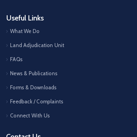
Useful Links
What We Do
Land Adjudication Unit
FAQs
News & Publications
Forms & Downloads
Feedback / Complaints
Connect With Us
Contact Us