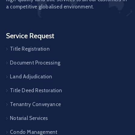
a competitive globalised environment.
Service Request
Title Registration
Document Processing
Land Adjudication
Title Deed Restoration
Tenantry Conveyance
Notarial Services
Condo Management