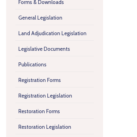
Forms & Downloads
General Legislation
Land Adjudication Legislation
Legislative Documents
Publications
Registration Forms
Registration Legislation
Restoration Forms
Restoration Legislation