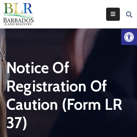
Home
Op
Services
Legislation
Notice Of
Help
&
Registration Of
Resources
About
Caution (Form LR
Us
37)
Contact
Us