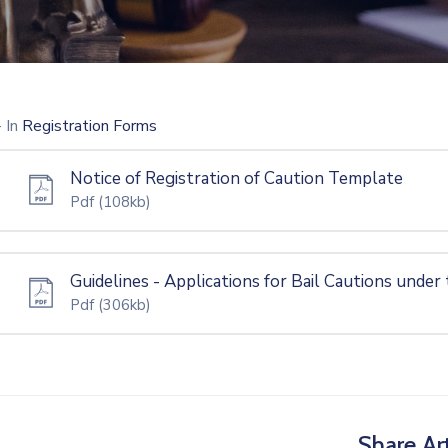
- In
Registration Forms
Notice of Registration of Caution Template
Pdf
(108kb)
Guidelines - Applications for Bail Cautions under
Pdf
(306kb)
Share Art