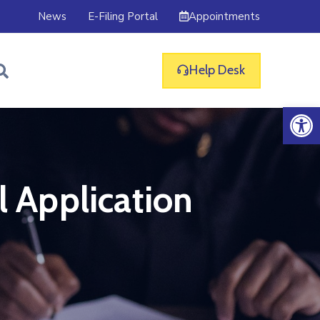
Appointments
News
E-Filing Portal
Help Desk
Op
l Application