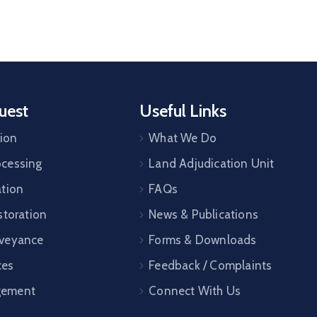
uest
Useful Links
tion
What We Do
cessing
Land Adjudication Unit
ation
FAQs
storation
News & Publications
veyance
Forms & Downloads
ces
Feedback / Complaints
gement
Connect With Us