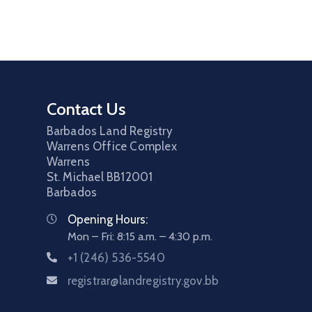
Contact Us
Barbados Land Registry
Warrens Office Complex
Warrens
St. Michael
BB12001
Barbados
Opening Hours:
Mon – Fri: 8:15 a.m. – 4:30 p.m.
+1 (246) 536-5540
registrar@landregistry.gov.bb