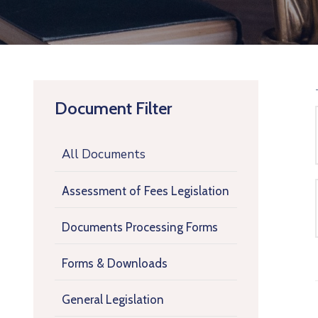
Document Filter
All Documents
Assessment of Fees Legislation
Documents Processing Forms
Forms & Downloads
General Legislation