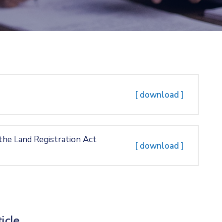
[ download ]
 the Land Registration Act
[ download ]
icle