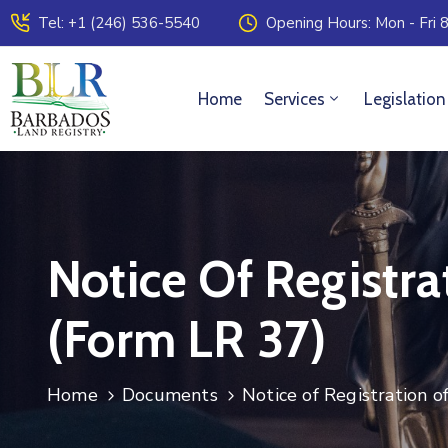
Tel: +1 (246) 536-5540
Opening Hours: Mon - Fri 8
Home
Services
Legislation
Notice Of Registra
(Form LR 37)
Home
Documents
Notice of Registration o