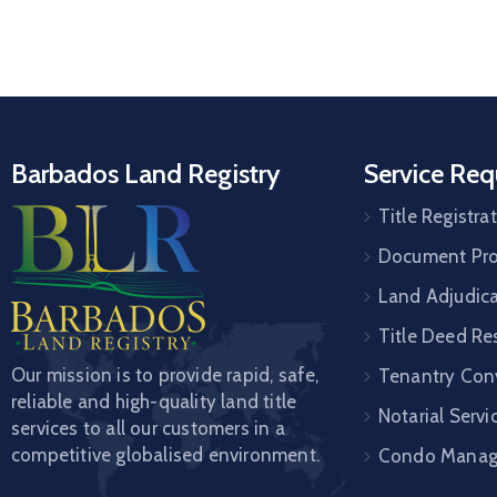
Barbados Land Registry
Service Req
Title Registra
Document Pro
Land Adjudic
Title Deed Re
Our mission is to provide rapid, safe,
Tenantry Con
reliable and high-quality land title
Notarial Servi
services to all our customers in a
competitive globalised environment.
Condo Mana