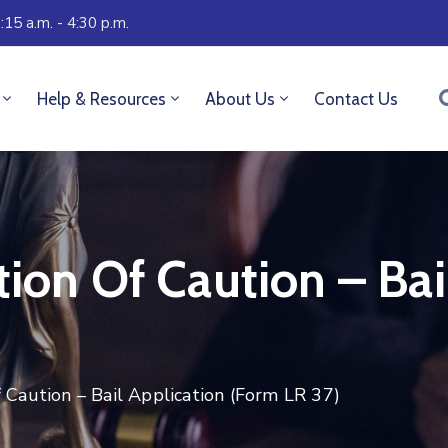
:15 a.m. - 4:30 p.m.
Help & Resources
About Us
Contact Us
tion Of Caution – Bai
f Caution – Bail Application (Form LR 37)