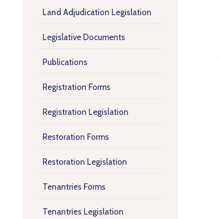
Land Adjudication Legislation
Legislative Documents
Publications
Registration Forms
Registration Legislation
Restoration Forms
Restoration Legislation
Tenantries Forms
Tenantries Legislation