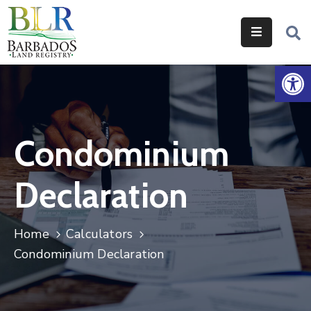
Home
Op
Services
Legislation
Condominium
Help
&
Declaration
Resources
About
Home
Calculators
Us
Condominium Declaration
Contact
Us