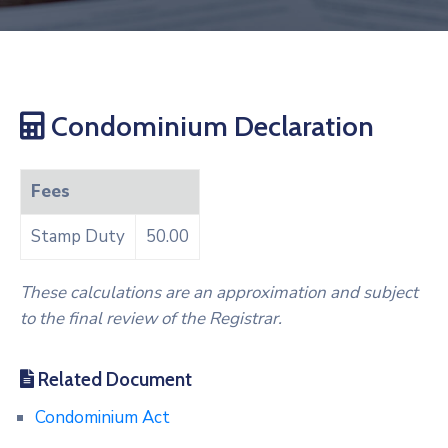
Condominium Declaration
Fees
Stamp Duty
50.00
These calculations are an approximation and subject
to the final review of the Registrar.
Related Document
Condominium Act