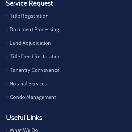
Service Request
Title Registration
Document Processing
Land Adjudication
Title Deed Restoration
Tenantry Conveyance
Notarial Services
Condo Management
Useful Links
What We Do