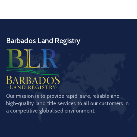
Barbados Land Registry
Our mission is to provide rapid, safe, reliable and
high-quality land title services to all our customers in
a competitive globalised environment.