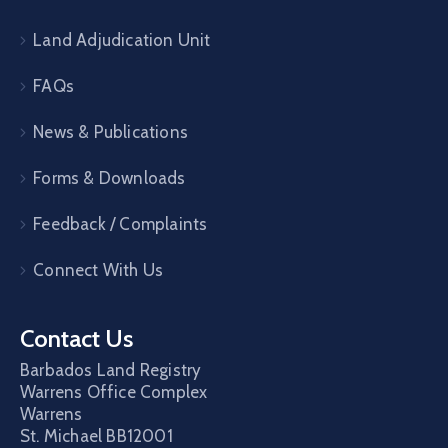
Land Adjudication Unit
FAQs
News & Publications
Forms & Downloads
Feedback / Complaints
Connect With Us
Contact Us
Barbados Land Registry
Warrens Office Complex
Warrens
St. Michael
BB12001