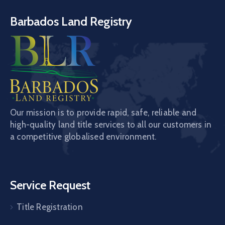
Barbados Land Registry
Our mission is to provide rapid, safe, reliable and
high-quality land title services to all our customers in
a competitive globalised environment.
Service Request
Title Registration