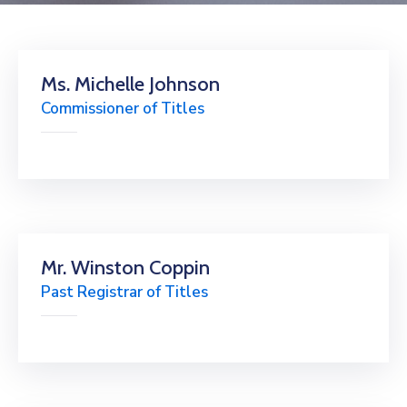
Ms. Michelle Johnson
Commissioner of Titles
Mr. Winston Coppin
Past Registrar of Titles