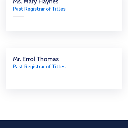
Ms. Mary Haynes
Past Registrar of Titles
Mr. Errol Thomas
Past Registrar of Titles