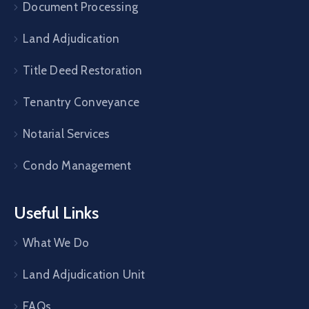
Document Processing
Land Adjudication
Title Deed Restoration
Tenantry Conveyance
Notarial Services
Condo Management
Useful Links
What We Do
Land Adjudication Unit
FAQs