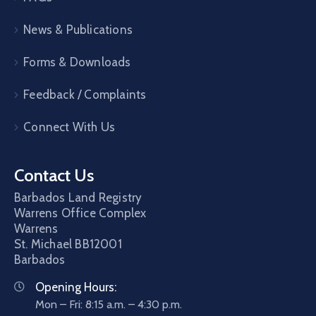
News & Publications
Forms & Downloads
Feedback / Complaints
Connect With Us
Contact Us
Barbados Land Registry
Warrens Office Complex
Warrens
St. Michael
BB12001
Barbados
Opening Hours:
Mon – Fri: 8:15 a.m. – 4:30 p.m.