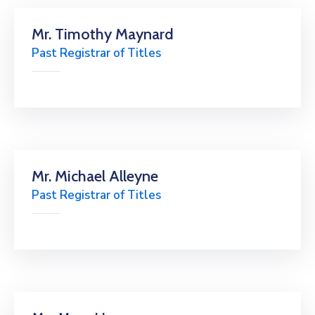
Mr. Timothy Maynard
Past Registrar of Titles
Mr. Michael Alleyne
Past Registrar of Titles