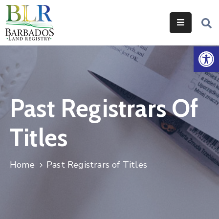
Home
Op
Services
Legislation
Past Registrars Of
Help
&
Titles
Resources
About
Home
Past Registrars of Titles
Us
Contact
Us