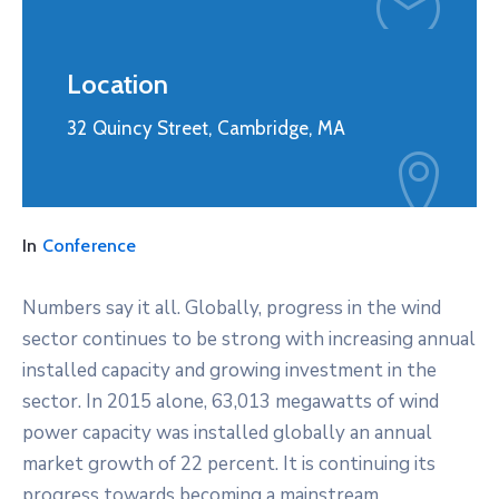
Location
32 Quincy Street, Cambridge, MA
In
Conference
Numbers say it all. Globally, progress in the wind
sector continues to be strong with increasing annual
installed capacity and growing investment in the
sector. In 2015 alone, 63,013 megawatts of wind
power capacity was installed globally an annual
market growth of 22 percent. It is continuing its
progress towards becoming a mainstream,