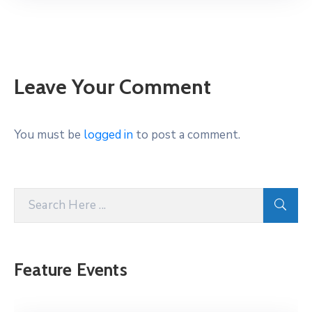
Leave Your Comment
You must be
logged in
to post a comment.
Feature Events