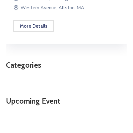
Western Avenue, Allston, MA
More Details
Categories
Upcoming Event