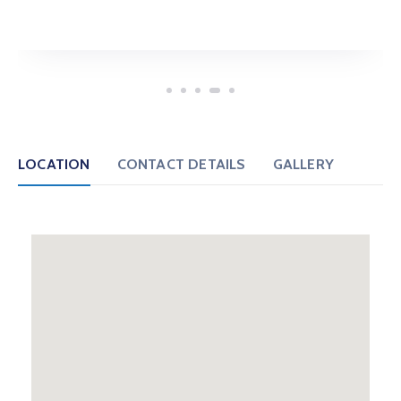
LOCATION
CONTACT DETAILS
GALLERY