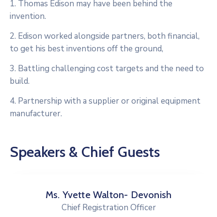
1. Thomas Edison may have been behind the
invention.
2. Edison worked alongside partners, both financial,
to get his best inventions off the ground,
3. Battling challenging cost targets and the need to
build.
4. Partnership with a supplier or original equipment
manufacturer.
Speakers & Chief Guests
Ms. Yvette Walton- Devonish
Chief Registration Officer