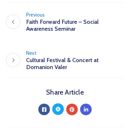
Previous
Faith Forward Future – Social
Awareness Seminar
Next
Cultural Festival & Concert at
Domanion Valer
Share Article