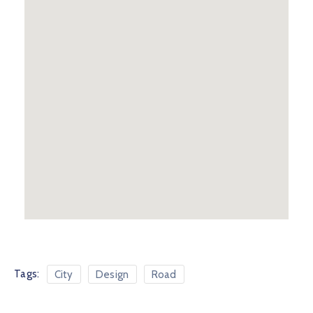
Tags:
City
Design
Road