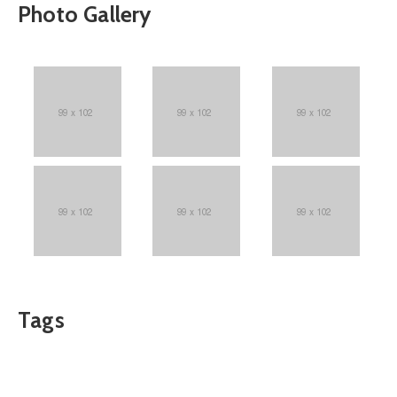
Photo Gallery
Tags