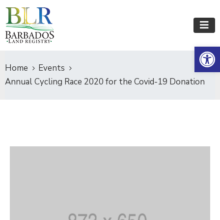
Op
Home
Events
Annual Cycling Race 2020 for the Covid-19 Donation