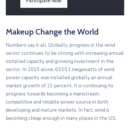
Participate Now
Makeup Change the World
Numbers say it all. Globally, progress in the wind
sector continues to be strong with increasing annual
installed capacity and growing investment in the
sector. In 2015 alone, 63,013 megawatts of wind
power capacity was installed globally an annual
market growth of 22 percent. It is continuing its
progress towards becoming a mainstream,
competitive and reliable power source in both
developing and mature markets. In fact, wind is
becoming cheap enough in many places in the U.S.