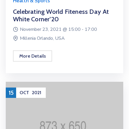
Health & Sports
Celebrating World Fiteness Day At
White Corner’20
November 23, 2021 @
15:00 -
17:00
Millenia Orlando, USA
More Details
15
OCT
2021