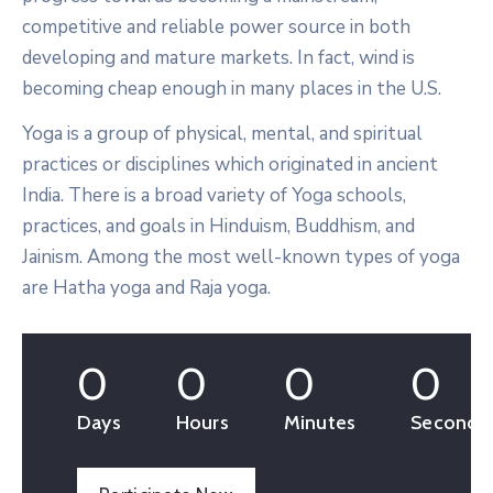
competitive and reliable power source in both
developing and mature markets. In fact, wind is
becoming cheap enough in many places in the U.S.
Yoga is a group of physical, mental, and spiritual
practices or disciplines which originated in ancient
India. There is a broad variety of Yoga schools,
practices, and goals in Hinduism, Buddhism, and
Jainism. Among the most well-known types of yoga
are Hatha yoga and Raja yoga.
0
0
0
0
Days
Hours
Minutes
Seconds