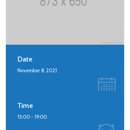
Date
November 8, 2021
Time
15:00 -
19:00