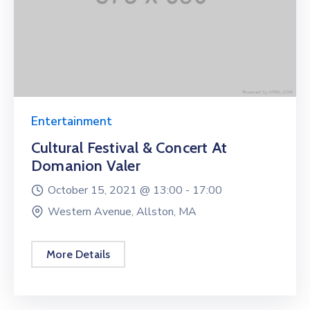
Entertainment
Cultural Festival & Concert At
Domanion Valer
October 15, 2021 @
13:00 -
17:00
Western Avenue, Allston, MA
More Details