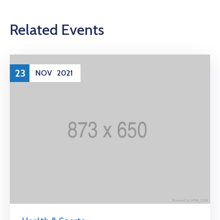
Related Events
23
NOV
2021