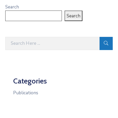
Search
Search
Categories
Publications