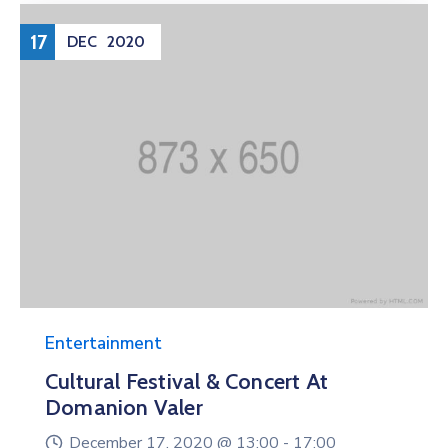
17
DEC
2020
Entertainment
Cultural Festival & Concert At
Domanion Valer
December 17, 2020 @
13:00 -
17:00