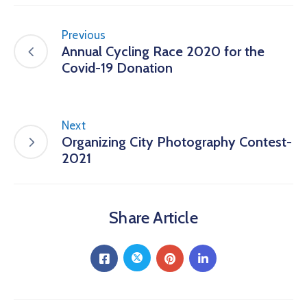
Previous
Annual Cycling Race 2020 for the
Covid-19 Donation
Next
Organizing City Photography Contest-
2021
Share Article