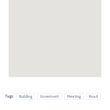
Tags:
Building
Goverment
Meeting
Road