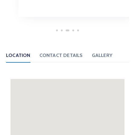
LOCATION
CONTACT DETAILS
GALLERY