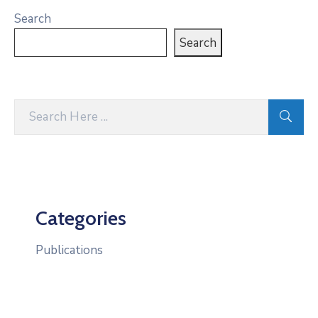
Search
Search
Categories
Publications