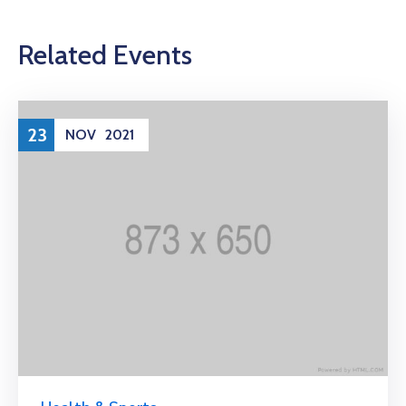
Related Events
23
NOV
2021