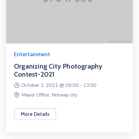
Entertainment
Organizing City Photography
Contest-2021
October 1, 2021 @
09:00 -
13:00
Mayor Office, Norway city
More Details