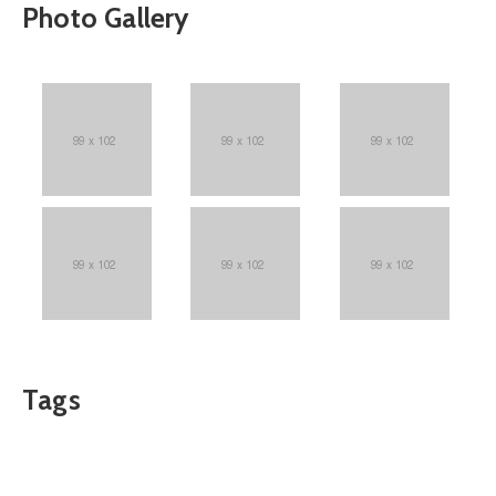
Photo Gallery
Tags