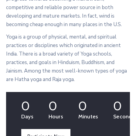
competitive and reliable power source in both
developing and mature markets. In fact, wind is
becoming cheap enough in many places in the U.S.
Yoga is a group of physical, mental, and spiritual
practices or disciplines which originated in ancient
India. There is a broad variety of Yoga schools,
practices, and goals in Hinduism, Buddhism, and
Jainism. Among the most well-known types of yoga
are Hatha yoga and Raja yoga.
0
0
0
0
Days
Hours
Minutes
Seconds