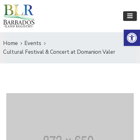
Op
Home
Events
Cultural Festival & Concert at Domanion Valer