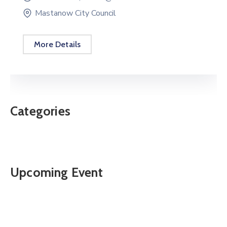
Mastanow City Council
More Details
Categories
Upcoming Event