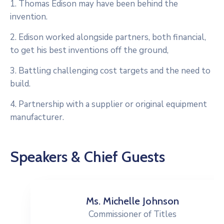
1. Thomas Edison may have been behind the
invention.
2. Edison worked alongside partners, both financial,
to get his best inventions off the ground,
3. Battling challenging cost targets and the need to
build.
4. Partnership with a supplier or original equipment
manufacturer.
Speakers & Chief Guests
Ms. Michelle Johnson
Commissioner of Titles