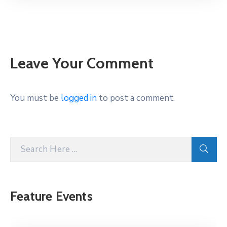
Leave Your Comment
You must be
logged in
to post a comment.
Feature Events