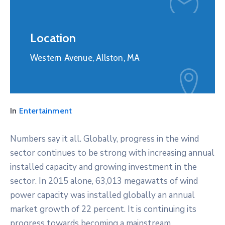
Location
Western Avenue, Allston, MA
In
Entertainment
Numbers say it all. Globally, progress in the wind
sector continues to be strong with increasing annual
installed capacity and growing investment in the
sector. In 2015 alone, 63,013 megawatts of wind
power capacity was installed globally an annual
market growth of 22 percent. It is continuing its
progress towards becoming a mainstream,