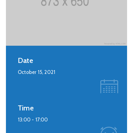
Date
October 15, 2021
Time
13:00 -
17:00