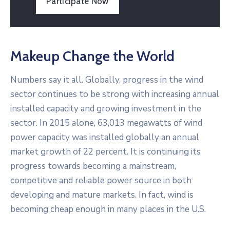
Participate Now
Makeup Change the World
Numbers say it all. Globally, progress in the wind
sector continues to be strong with increasing annual
installed capacity and growing investment in the
sector. In 2015 alone, 63,013 megawatts of wind
power capacity was installed globally an annual
market growth of 22 percent. It is continuing its
progress towards becoming a mainstream,
competitive and reliable power source in both
developing and mature markets. In fact, wind is
becoming cheap enough in many places in the U.S.