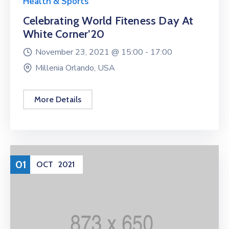
Health & Sports
Celebrating World Fiteness Day At
White Corner’20
November 23, 2021 @
15:00 -
17:00
Millenia Orlando, USA
More Details
01
OCT
2021