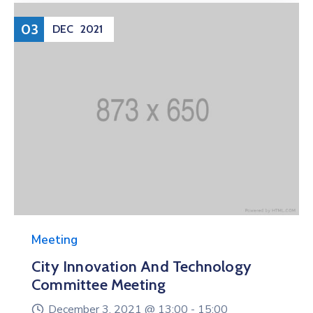
03
DEC
2021
Meeting
City Innovation And Technology
Committee Meeting
December 3, 2021 @
13:00 -
15:00