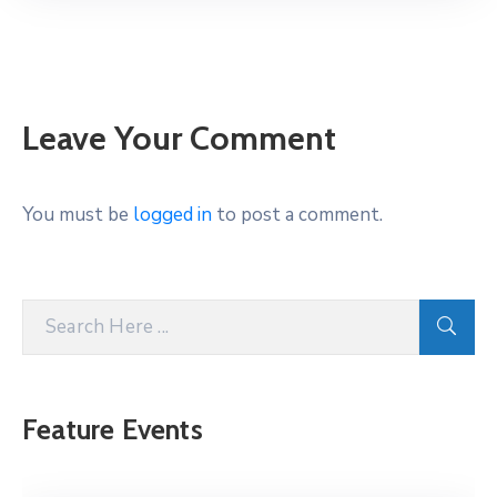
Leave Your Comment
You must be
logged in
to post a comment.
Feature Events