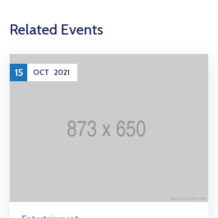
Related Events
15
OCT
2021