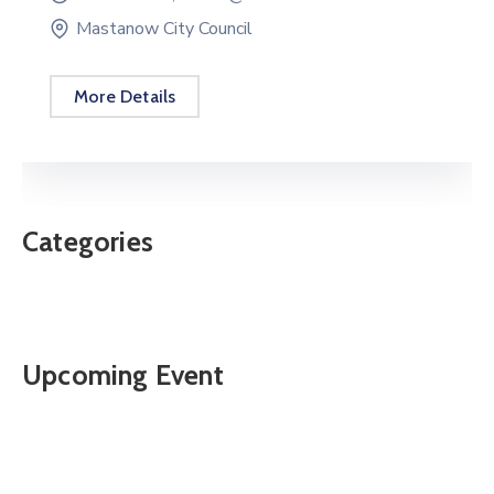
Mastanow City Council
More Details
Categories
Upcoming Event