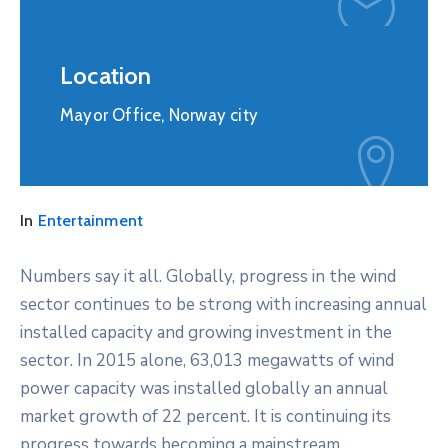
Location
Mayor Office, Norway city
In
Entertainment
Numbers say it all. Globally, progress in the wind
sector continues to be strong with increasing annual
installed capacity and growing investment in the
sector. In 2015 alone, 63,013 megawatts of wind
power capacity was installed globally an annual
market growth of 22 percent. It is continuing its
progress towards becoming a mainstream,