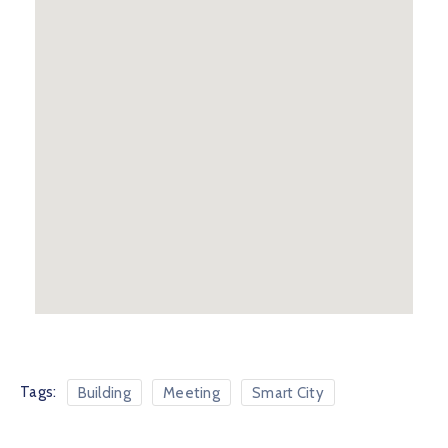
Tags:
Building
Meeting
Smart City