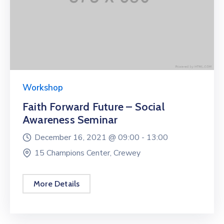
Workshop
Faith Forward Future – Social
Awareness Seminar
December 16, 2021 @
09:00 -
13:00
15 Champions Center, Crewey
More Details