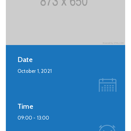
Date
October 1, 2021
Time
09:00 -
13:00