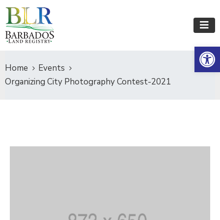
Op
Home
Events
Organizing City Photography Contest-2021