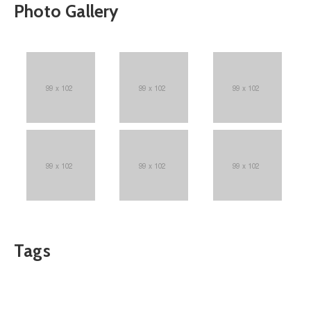
Photo Gallery
Tags