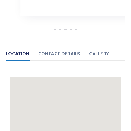
LOCATION
CONTACT DETAILS
GALLERY