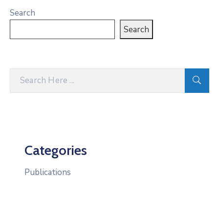
Search
Search
Categories
Publications