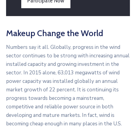
Participate Now
Makeup Change the World
Numbers say it all. Globally, progress in the wind
sector continues to be strong with increasing annual
installed capacity and growing investment in the
sector. In 2015 alone, 63,013 megawatts of wind
power capacity was installed globally an annual
market growth of 22 percent. It is continuing its
progress towards becoming a mainstream,
competitive and reliable power source in both
developing and mature markets. In fact, wind is
becoming cheap enough in many places in the U.S.