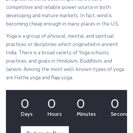
competitive and reliable power source in both
developing and mature markets. In fact, wind is
becoming cheap enough in many places in the U.S.
Yoga is a group of physical, mental, and spiritual
practices or disciplines which originated in ancient
India. There is a broad variety of Yoga schools,
practices, and goals in Hinduism, Buddhism, and
Jainism. Among the most well-known types of yoga
are Hatha yoga and Raja yoga.
0
0
0
0
Days
Hours
Minutes
Seconds