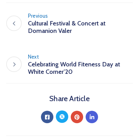
Previous
Cultural Festival & Concert at
Domanion Valer
Next
Celebrating World Fiteness Day at
White Corner’20
Share Article