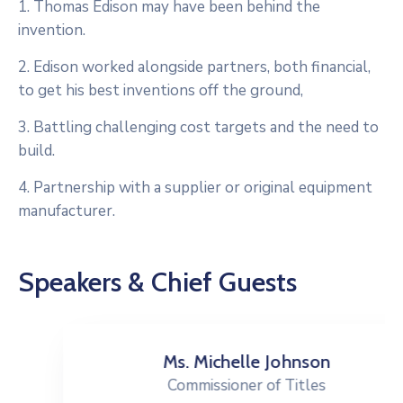
1. Thomas Edison may have been behind the
invention.
2. Edison worked alongside partners, both financial,
to get his best inventions off the ground,
3. Battling challenging cost targets and the need to
build.
4. Partnership with a supplier or original equipment
manufacturer.
Speakers & Chief Guests
Ms. Michelle Johnson
Commissioner of Titles