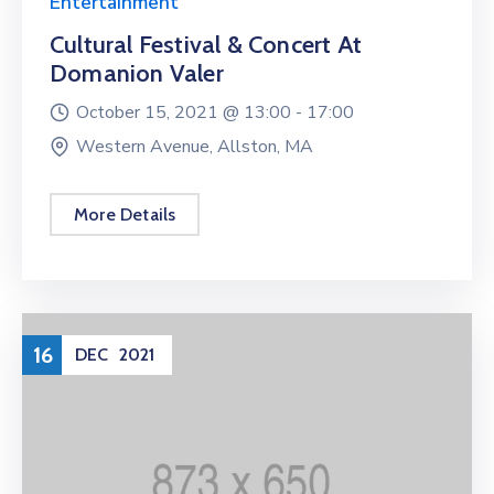
Entertainment
Cultural Festival & Concert At
Domanion Valer
October 15, 2021 @
13:00 -
17:00
Western Avenue, Allston, MA
More Details
16
DEC
2021