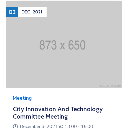
03
DEC
2021
Meeting
City Innovation And Technology
Committee Meeting
December 3, 2021 @
13:00 -
15:00