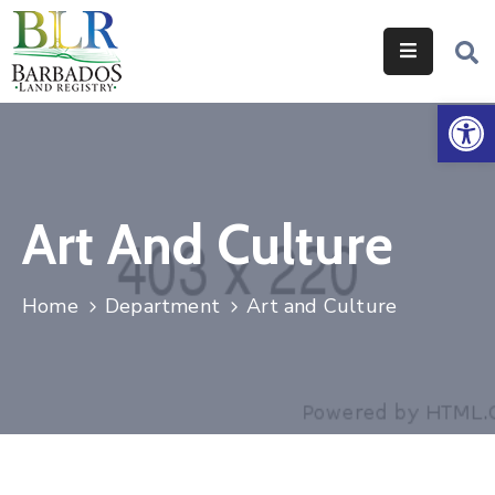
Home
Op
Services
Legislation
Art And Culture
Help
&
Resources
Home
Department
Art and Culture
About
Us
Contact
Us