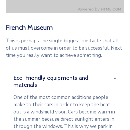
French Museum
This is perhaps the single biggest obstacle that all
of us must overcome in order to be successful. Next
time you really want to achieve something.
Eco-Friendly equipments and
materials
One of the most common additions people
make to their cars in order to keep the heat
out is a windshield visor. Cars become warm in
the summer because direct sunlight enters in
through the windows. This is why we park in