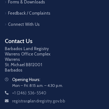
Forms & Downloads
Feedback / Complaints
Connect With Us
Contact Us
Barbados Land Registry
Warrens Office Complex
Warrens
St. Michael
BB12001
Barbados
Opening Hours:
Mon – Fri: 8:15 a.m. – 4:30 p.m.
+1 (246) 536-5540
registrar@landregistry.gov.bb