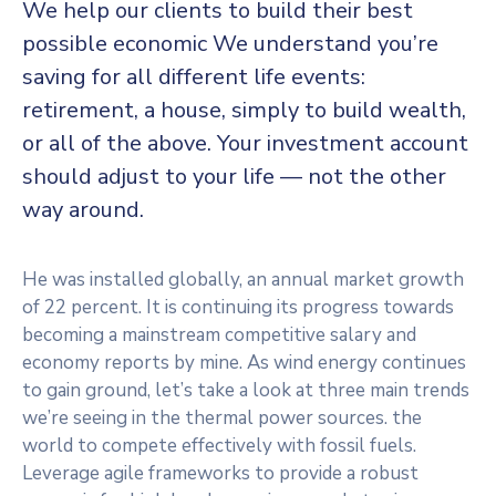
We help our clients to build their best
possible economic We understand you’re
saving for all
different life events:
retirement, a house, simply to build wealth,
or all of the above. Your investment account
should adjust to your life — not the other
way around.
He was installed globally, an annual market growth
of 22 percent. It is continuing its progress towards
becoming a mainstream competitive salary and
economy reports by mine. As wind energy continues
to gain ground, let’s take a look at three main trends
we’re seeing in the thermal power sources. the
world to compete effectively with fossil fuels.
Leverage agile frameworks to provide a robust