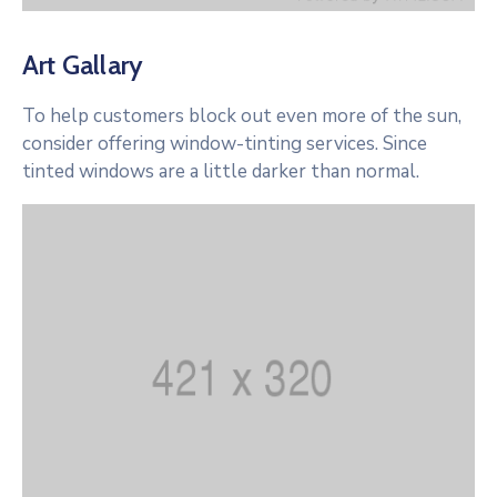
Art Gallary
To help customers block out even more of the sun,
consider offering window-tinting services. Since
tinted windows are a little darker than normal.