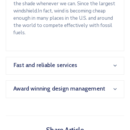
the shade whenever we can. Since the largest
windshield.In fact, wind is becoming cheap
enough in many places in the U.S. and around
the world to compete effectively with fossil
fuels.
Fast and reliable services
Award winning design management
Share Article