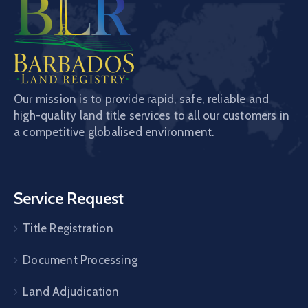
Our mission is to provide rapid, safe, reliable and
high-quality land title services to all our customers in
a competitive globalised environment.
Service Request
Title Registration
Document Processing
Land Adjudication