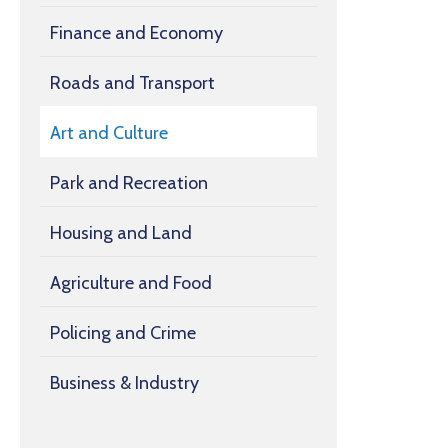
Finance and Economy
Roads and Transport
Art and Culture
Park and Recreation
Housing and Land
Agriculture and Food
Policing and Crime
Business & Industry