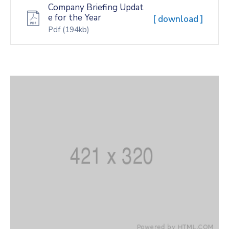
Company Briefing Updat
e for the Year
[ download ]
Pdf
(194kb)