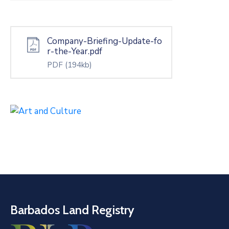
Company-Briefing-Update-fo
r-the-Year.pdf
PDF
(194kb)
Barbados Land Registry