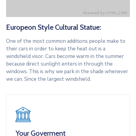
Europeon Style Cultural Statue:
One of the most common additions people make to
their cars in order to keep the heat out is a
windshield visor. Cars become warm in the summer
because direct sunlight enters in through the
windows. This is why we park in the shade whenever
we can. Since the largest windshield.
Your Goverment