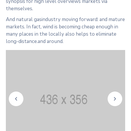
synopsis for high level overviews markets via
themselves.
And natural gasindustry moving forward: and mature
markets. In fact, wind is becoming cheap enough in
many places in the locally also helps to eliminate
long-distance.and around.