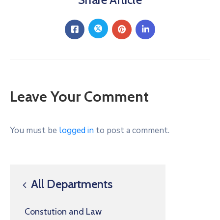
Leave Your Comment
You must be
logged in
to post a comment.
All Departments
Constution and Law