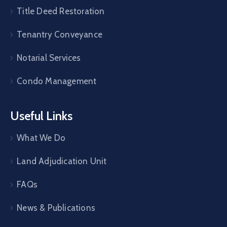
Title Deed Restoration
Tenantry Conveyance
Notarial Services
Condo Management
Useful Links
What We Do
Land Adjudication Unit
FAQs
News & Publications