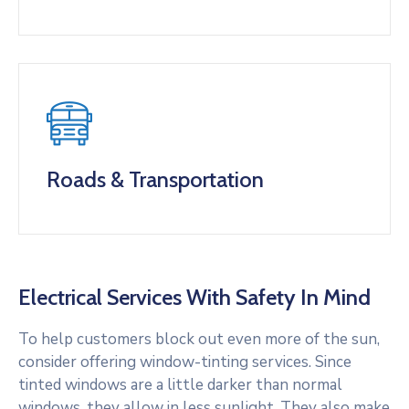
Roads & Transportation
Electrical Services With Safety In Mind
To help customers block out even more of the sun,
consider offering window-tinting services. Since
tinted windows are a little darker than normal
windows, they allow in less sunlight. They also make