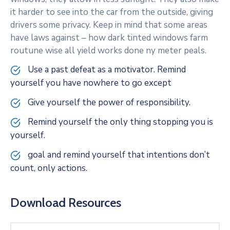
it harder to see into the car from the outside, giving
drivers some privacy. Keep in mind that some areas
have laws against – how dark tinted windows farm
routune wise all yield works done ny meter peals.
Use a past defeat as a motivator. Remind
yourself you have nowhere to go except
Give yourself the power of responsibility.
Remind yourself the only thing stopping you is
yourself.
goal and remind yourself that intentions don’t
count, only actions.
Download Resources