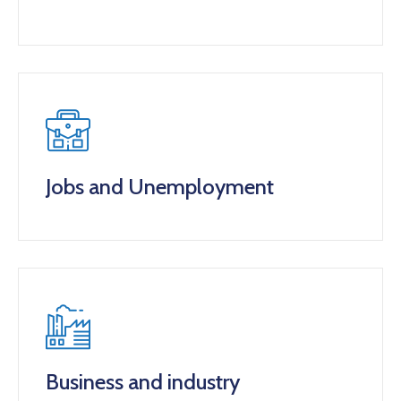
Jobs and Unemployment
Business and industry