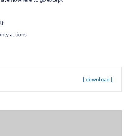
u have nowhere to go except
f.
nly actions.
[ download ]