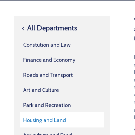
All Departments
Constution and Law
Finance and Economy
Roads and Transport
Art and Culture
Park and Recreation
Housing and Land