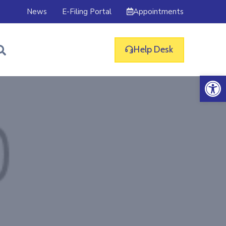
Appointments
News
E-Filing Portal
Help Desk
Op