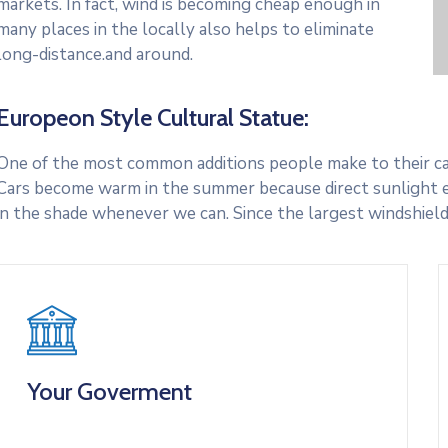
markets. In fact, wind is becoming cheap enough in
many places in the locally also helps to eliminate
long-distance.and around.
Europeon Style Cultural Statue:
One of the most common additions people make to their cars
Cars become warm in the summer because direct sunlight e
in the shade whenever we can. Since the largest windshield
Your Goverment