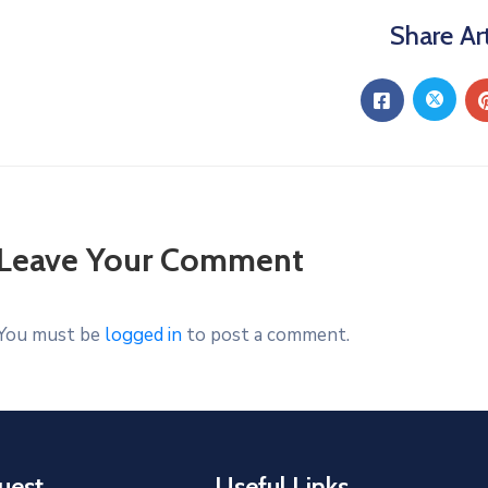
Share Art
Leave Your Comment
You must be
logged in
to post a comment.
uest
Useful Links