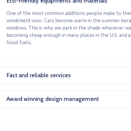
Eco-Friendly equipments and materials
One of the most common additions people make to their 
windshield visor. Cars become warm in the summer beca
windows. This is why we park in the shade whenever we c
becoming cheap enough in many places in the U.S. and 
fossil fuels.
Fast and reliable services
Award winning design management