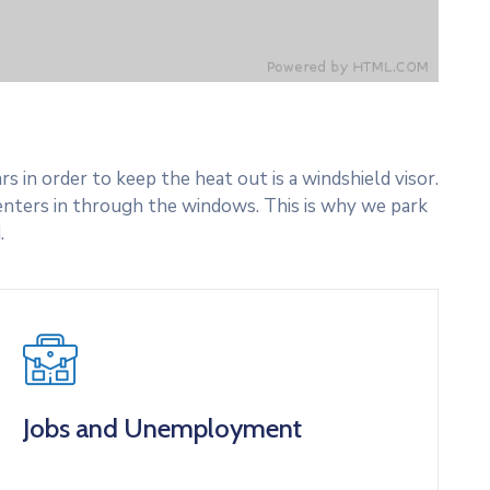
 in order to keep the heat out is a windshield visor.
nters in through the windows. This is why we park
.
Jobs and Unemployment