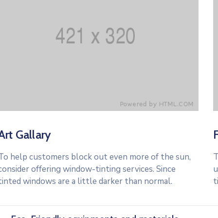
Art Gallary
To help customers block out even more of the sun,
T
consider offering window-tinting services. Since
u
tinted windows are a little darker than normal.
t