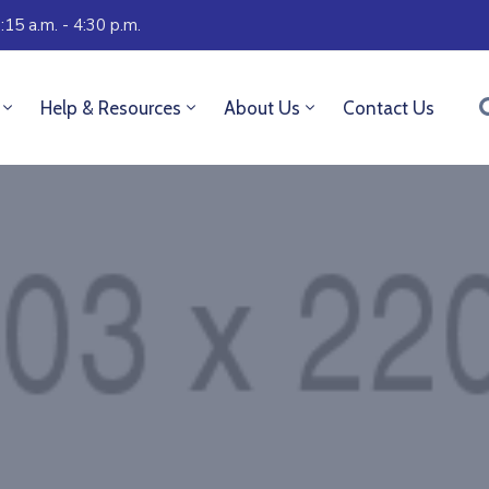
:15 a.m. - 4:30 p.m.
Help & Resources
About Us
Contact Us