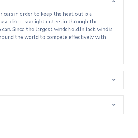
cars in order to keep the heat out is a
use direct sunlight enters in through the
an. Since the largest windshield.In fact, wind is
around the world to compete effectively with