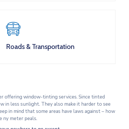
Roads & Transportation
 offering window-tinting services. Since tinted
w in less sunlight. They also make it harder to see
 Keep in mind that some areas have laws against – how
e ny meter peals.