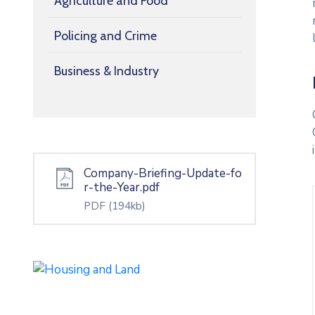
Agriculture and Food
Policing and Crime
Business & Industry
Company-Briefing-Update-fo
r-the-Year.pdf
PDF
(194kb)