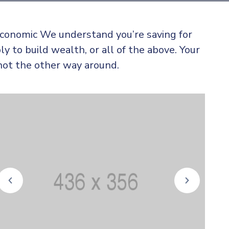
 economic We understand you’re saving for
ly to build wealth, or all of the above. Your
not the other way around.