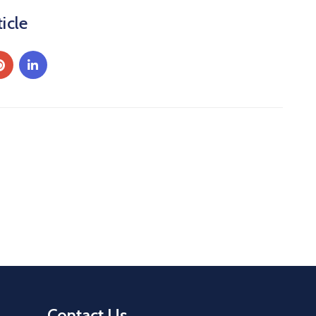
icle
Contact Us