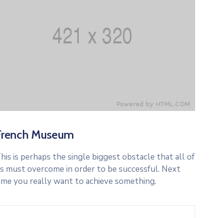
French Museum
his is perhaps the single biggest obstacle that all of
s must overcome in order to be successful. Next
ime you really want to achieve something.