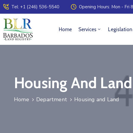
Tel: +1 (246) 536-5540
Opening Hours: Mon - Fri 8
Home
Services
Legislation
Housing And Land
Home
Department
Housing and Land