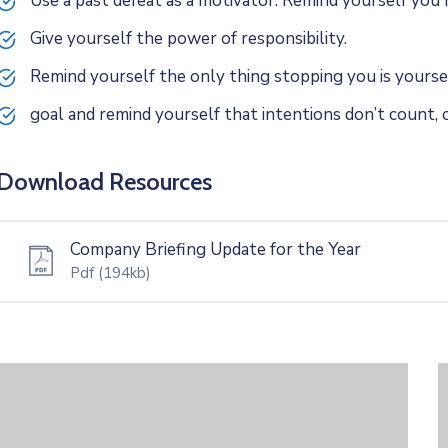
Use a past defeat as a motivator. Remind yourself yo
Give yourself the power of responsibility.
Remind yourself the only thing stopping you is yoursel
goal and remind yourself that intentions don’t count, o
Download Resources
Company Briefing Update for the Year
Pdf
(194kb)