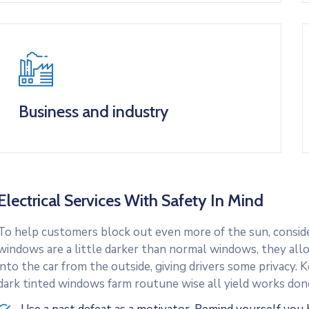
Business and industry
Electrical Services With Safety In Mind
To help customers block out even more of the sun, consider
windows are a little darker than normal windows, they allo
into the car from the outside, giving drivers some privacy.
dark tinted windows farm routune wise all yield works don