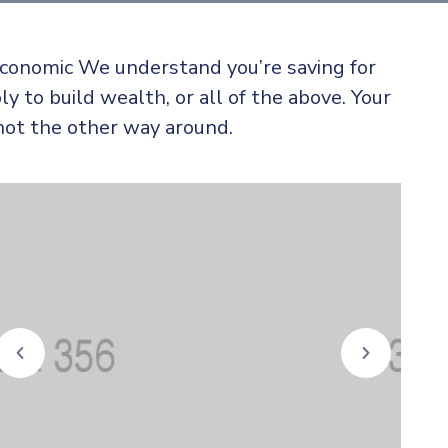
 economic We understand you’re saving for
ly to build wealth, or all of the above. Your
not the other way around.