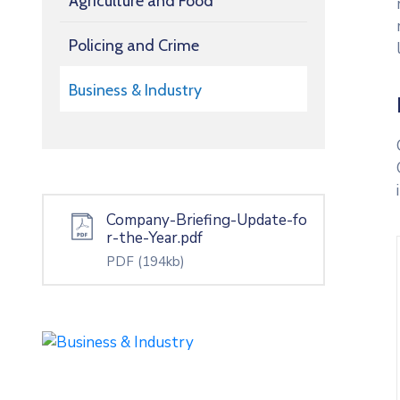
Agriculture and Food
Policing and Crime
Business & Industry
Company-Briefing-Update-fo
r-the-Year.pdf
PDF
(194kb)