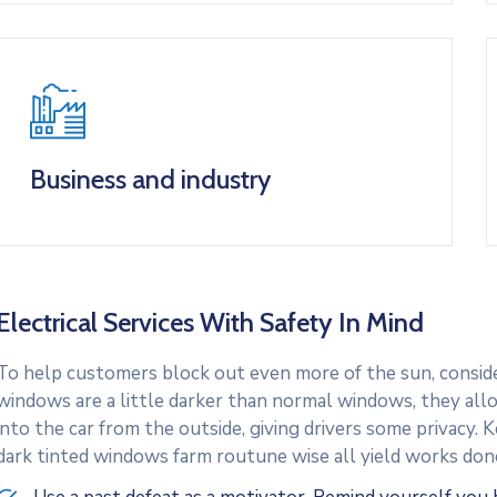
Business and industry
Electrical Services With Safety In Mind
To help customers block out even more of the sun, consider
windows are a little darker than normal windows, they allo
into the car from the outside, giving drivers some privacy.
dark tinted windows farm routune wise all yield works don