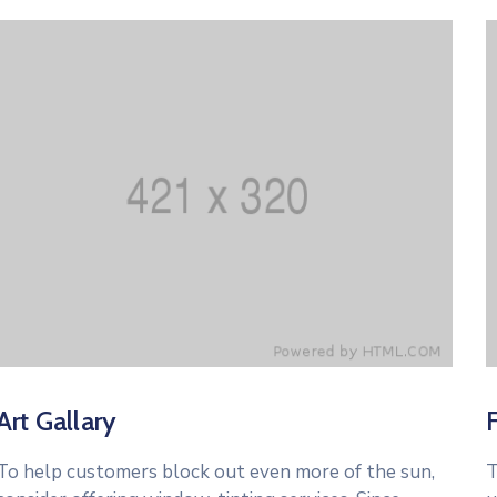
Art Gallary
To help customers block out even more of the sun,
T