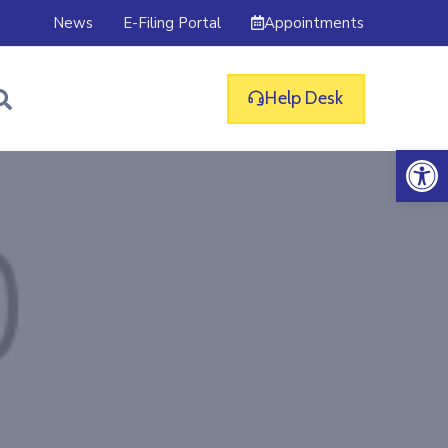
Appointments
News
E-Filing Portal
Help Desk
Op