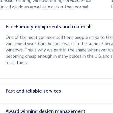
consider offering window-tinting services. Since
u
tinted windows are a little darker than normal.
t
Eco-Friendly equipments and materials
One of the most common additions people make to their 
windshield visor. Cars become warm in the summer beca
windows. This is why we park in the shade whenever we c
becoming cheap enough in many places in the U.S. and 
fossil fuels.
Fast and reliable services
Award winning design management