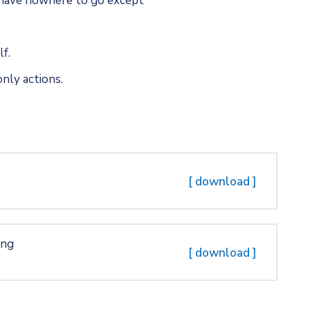
u have nowhere to go except
f.
nly actions.
[ download ]
ing
[ download ]