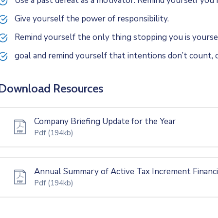
Use a past defeat as a motivator. Remind yourself yo
Give yourself the power of responsibility.
Remind yourself the only thing stopping you is yoursel
goal and remind yourself that intentions don’t count, o
Download Resources
Company Briefing Update for the Year
Pdf
(194kb)
Annual Summary of Active Tax Increment Financ
Pdf
(194kb)