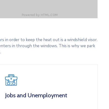
 in order to keep the heat out is a windshield visor.
nters in through the windows. This is why we park
.
Jobs and Unemployment