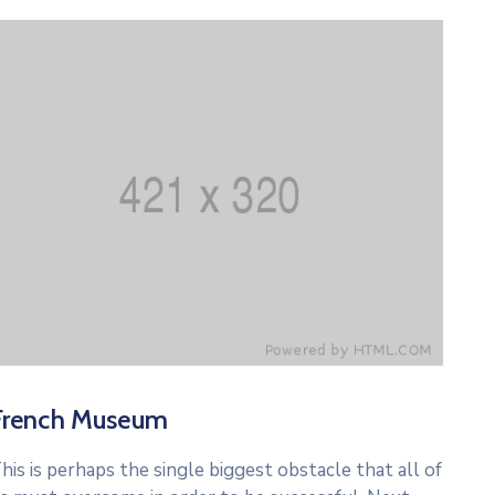
French Museum
his is perhaps the single biggest obstacle that all of