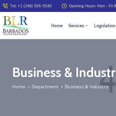
Tel: +1 (246) 536-5540
Opening Hours: Mon - Fri 8
Home
Services
Legislation
Business & Indust
Home
Department
Business & Industry