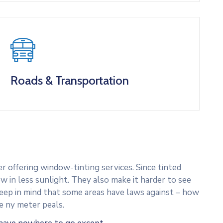
Roads & Transportation
 offering window-tinting services. Since tinted
w in less sunlight. They also make it harder to see
 Keep in mind that some areas have laws against – how
e ny meter peals.