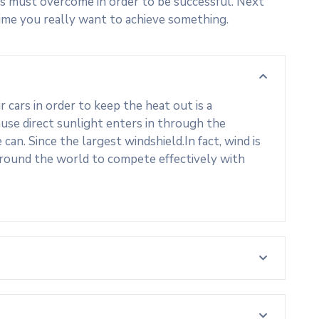
s must overcome in order to be successful. Next
ime you really want to achieve something.
cars in order to keep the heat out is a
use direct sunlight enters in through the
an. Since the largest windshield.In fact, wind is
around the world to compete effectively with