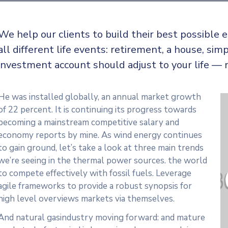
We help our clients to build their best possible
all
different life events: retirement, a house, simp
investment account should adjust to your life — 
He was installed globally, an annual market growth
of 22 percent. It is continuing its progress towards
becoming a mainstream competitive salary and
economy reports by mine. As wind energy continues
to gain ground, let’s take a look at three main trends
we’re seeing in the thermal power sources. the world
to compete effectively with fossil fuels. Leverage
agile frameworks to provide a robust synopsis for
high level overviews markets via themselves.
And natural gasindustry moving forward: and mature