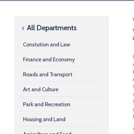
All Departments
Constution and Law
Finance and Economy
Roads and Transport
Art and Culture
Park and Recreation
Housing and Land