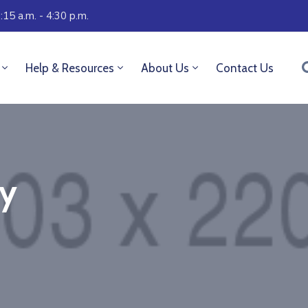
:15 a.m. - 4:30 p.m.
Help & Resources
About Us
Contact Us
ry