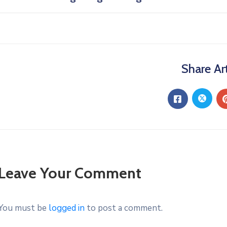
Share Art
Leave Your Comment
You must be
logged in
to post a comment.