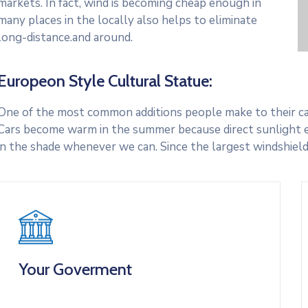
markets. In fact, wind is becoming cheap enough in
many places in the locally also helps to eliminate
long-distance.and around.
Europeon Style Cultural Statue:
One of the most common additions people make to their cars
Cars become warm in the summer because direct sunlight e
in the shade whenever we can. Since the largest windshield
Your Goverment